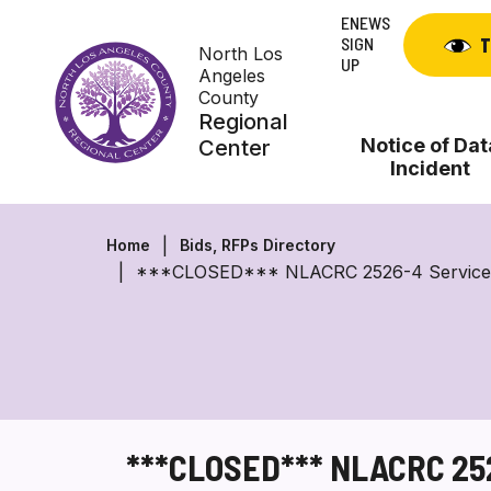
Skip
ENEWS
to
SIGN
T
North Los
content
UP
Angeles
County
Regional
Notice of Dat
Center
Incident
Home
Bids, RFPs Directory
***CLOSED*** NLACRC 2526-4 Service Provi
***CLOSED*** NLACRC 2526-