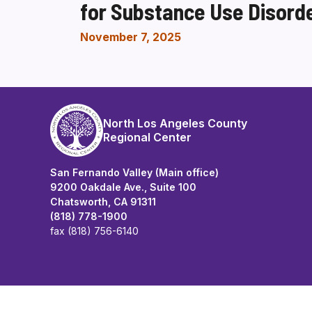
for Substance Use Disord
November 7, 2025
North Los Angeles County
Regional Center
San Fernando Valley (Main office)
9200 Oakdale Ave., Suite 100
Chatsworth, CA 91311
(818) 778-1900
fax (818) 756-6140