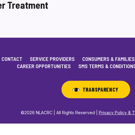
er Treatment
CONTACT
SERVICE PROVIDERS
CONSUMERS & FAMILIES
CAREER OPPORTUNITIES
SMS TERMS & CONDITION
TRANSPARENCY
©2026 NLACRC | All Rights Reserved |
Privacy Policy & 