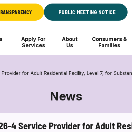
RANSPARENCY
PUBLIC MEETING NOTICE
a
Apply For
About
Consumers &
Services
Us
Families
der for Adult Residential Facility, Level 7, for Substa
News
4 Service Provider for Adult Reside