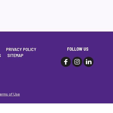
FOLLOW US
PRIVACY POLICY
S
SITEMAP
Terms of Use