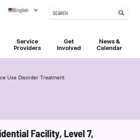
English
Service
Get
News &
Providers
Involved
Calendar
nce Use Disorder Treatment
ntial Facility, Level 7,