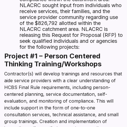
NLACRC sought input from individuals who
receive services, their families, and the
service provider community regarding use
of the $826,792 allotted within the
NLACRC catchment area. NLACRC is
releasing this Request for Proposal (RFP) to
seek qualified individuals and or agencies
for the following projects:
Project #1 – Person Centered
Thinking Training/Workshops
Contractor(s) will develop trainings and resources that
aide service providers with a clear understanding of
HCBS Final Rule requirements, including person-
centered planning, service documentation, self-
evaluation, and monitoring of compliance. This will
include support in the form of one-to-one
consultation services, technical assistance, and small
group trainings. Creation and implementation of