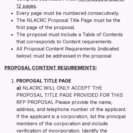
12 pages
.
Every page must be numbered consecutively.
The NLACRC Proposal Title Page must be the
first page of the proposal.
The proposal must include a Table of Contents
that corresponds to Content requirements
All Proposal Content Requirements (indicated
below) must be addressed in the proposal
PROPOSAL CONTENT REQUIREMENTS:
PROPOSAL TITLE PAGE
a)
NLACRC WILL ONLY ACCEPT THE
PROPOSAL TITLE PAGE PROVIDED FOR THIS
RFP PROPOSAL Please provide the name,
address, and telephone number of the applicant.
If the applicant is a corporation, list the principal
members of the corporation and include
verification of incorporation. Identify the