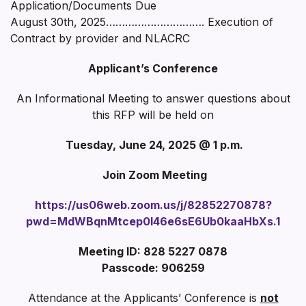
Application/Documents Due
August 30th, 2025…………………………. Execution of
Contract by provider and NLACRC
Applicant’s Conference
An Informational Meeting to answer questions about
this RFP will be held on
Tuesday, June 24, 2025 @ 1 p.m.
Join Zoom Meeting
https://us06web.zoom.us/j/82852270878?
pwd=MdWBqnMtcep0I46e6sE6Ub0kaaHbXs.1
Meeting ID: 828 5227 0878
Passcode: 906259
Attendance at the Applicants’ Conference is
not