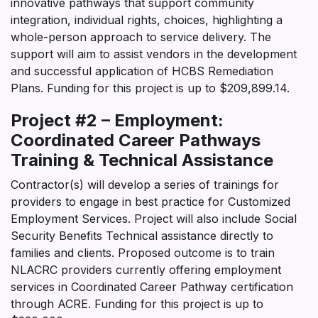
innovative pathways that support community
integration, individual rights, choices, highlighting a
whole-person approach to service delivery. The
support will aim to assist vendors in the development
and successful application of HCBS Remediation
Plans. Funding for this project is up to $209,899.14.
Project #2 – Employment:
Coordinated Career Pathways
Training & Technical Assistance
Contractor(s) will develop a series of trainings for
providers to engage in best practice for Customized
Employment Services. Project will also include Social
Security Benefits Technical assistance directly to
families and clients. Proposed outcome is to train
NLACRC providers currently offering employment
services in Coordinated Career Pathway certification
through ACRE. Funding for this project is up to