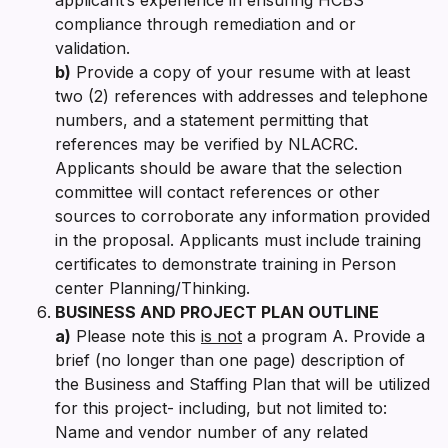
compliance through remediation and or
validation.
b)
Provide a copy of your resume with at least
two (2) references with addresses and telephone
numbers, and a statement permitting that
references may be verified by NLACRC.
Applicants should be aware that the selection
committee will contact references or other
sources to corroborate any information provided
in the proposal. Applicants must include training
certificates to demonstrate training in Person
center Planning/Thinking.
BUSINESS AND PROJECT PLAN OUTLINE
a)
Please note this
is not
a program A. Provide a
brief (no longer than one page) description of
the Business and Staffing Plan that will be utilized
for this project- including, but not limited to:
Name and vendor number of any related