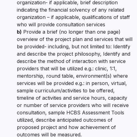
organization- if applicable, brief description
indicating the financial solvency of any related
organization – if applicable, qualifications of staff
who will provide consultation services
b)
Provide a brief (no longer than one page)
overview of the project plan and services that will
be provided- including, but not limited to: Identify
and describe the project philosophy, Identify and
describe the method of interaction with service
providers that will be utilized e.g.: clinic, 1:1,
mentorship, round table, environment(s) where
services will be provided e.g.: in person, virtual,
sample curriculum/activities to be offered,
timeline of activities and service hours, capacity
or number of service providers who will receive
consultation, sample HCBS Assessment Tools
utilized, describe anticipated outcomes of
proposed project and how achievement of
outcomes will be measured.