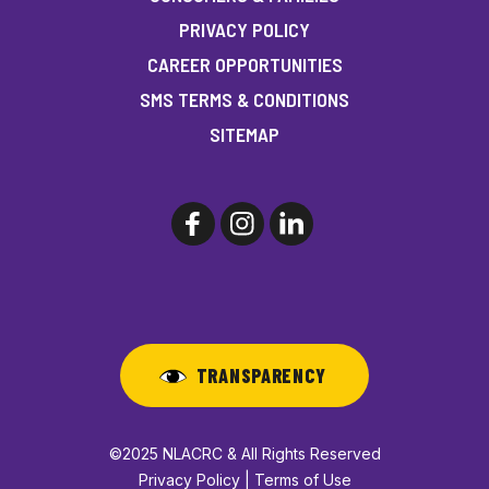
PRIVACY POLICY
CAREER OPPORTUNITIES
SMS TERMS & CONDITIONS
SITEMAP
TRANSPARENCY
©2025 NLACRC & All Rights Reserved
Privacy Policy | Terms of Use