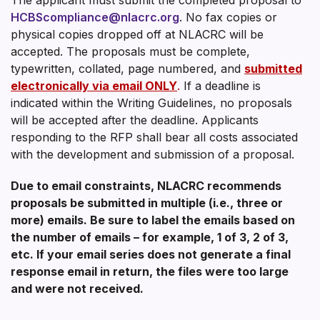
HCBScompliance@nlacrc.org
. No fax copies or
physical copies dropped off at NLACRC will be
accepted. The proposals must be complete,
typewritten, collated, page numbered, and
submitted
electronically via email ONLY
.
If a deadline is
indicated within the Writing Guidelines, no proposals
will be accepted after the deadline. Applicants
responding to the RFP shall bear all costs associated
with the development and submission of a proposal.
Due to email constraints, NLACRC recommends
proposals be submitted in multiple (i.e., three or
more) emails. Be sure to label the emails based on
the number of emails – for example, 1 of 3, 2 of 3,
etc. If your email series does not generate a final
response email in return, the files were too large
and were not received.