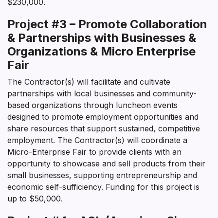
$230,000.
Project #3 – Promote Collaboration
& Partnerships with Businesses &
Organizations & Micro Enterprise
Fair
The Contractor(s) will facilitate and cultivate
partnerships with local businesses and community-
based organizations through luncheon events
designed to promote employment opportunities and
share resources that support sustained, competitive
employment. The Contractor(s) will coordinate a
Micro-Enterprise Fair to provide clients with an
opportunity to showcase and sell products from their
small businesses, supporting entrepreneurship and
economic self-sufficiency. Funding for this project is
up to $50,000.