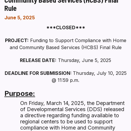
Rule
June 5, 2025
***CLOSED***
PROJECT:
Funding to Support Compliance with Home
and Community Based Services (HCBS) Final Rule
RELEASE DATE:
Thursday, June 5, 2025
DEADLINE FOR SUBMISSION:
Thursday, July 10, 2025
@ 11:59 p.m.
Purpose:
On Friday, March 14, 2025, the Department
of Developmental Services (DDS) released
a directive regarding funding available to
regional centers to be used to support
compliance with Home and Community