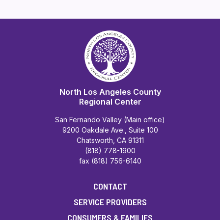
North Los Angeles County
Regional Center
San Fernando Valley (Main office)
9200 Oakdale Ave., Suite 100
Chatsworth, CA 91311
(818) 778-1900
fax (818) 756-6140
CONTACT
SERVICE PROVIDERS
CONSUMERS & FAMILIES