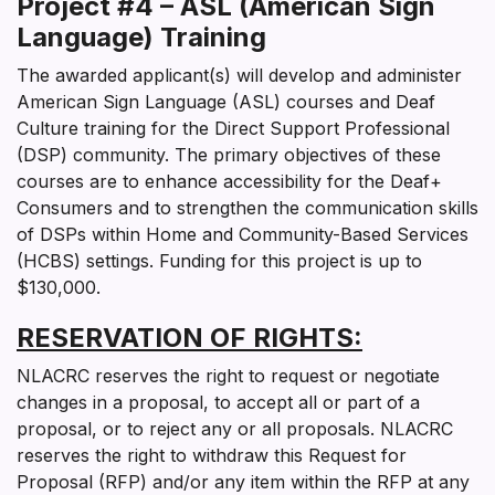
Project #4 – ASL (American Sign
Language) Training
The awarded applicant(s) will develop and administer
American Sign Language (ASL) courses and Deaf
Culture training for the Direct Support Professional
(DSP) community. The primary objectives of these
courses are to enhance accessibility for the Deaf+
Consumers and to strengthen the communication skills
of DSPs within Home and Community-Based Services
(HCBS) settings. Funding for this project is up to
$130,000.
RESERVATION OF RIGHTS
:
NLACRC reserves the right to request or negotiate
changes in a proposal, to accept all or part of a
proposal, or to reject any or all proposals. NLACRC
reserves the right to withdraw this Request for
Proposal (RFP) and/or any item within the RFP at any