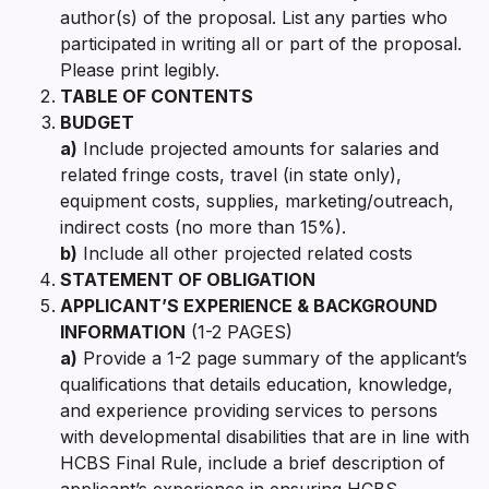
author(s) of the proposal. List any parties who
participated in writing all or part of the proposal.
Please print legibly.
TABLE OF CONTENTS
BUDGET
a)
Include projected amounts for salaries and
related fringe costs, travel (in state only),
equipment costs, supplies, marketing/outreach,
indirect costs (no more than 15%).
b)
Include all other projected related costs
STATEMENT OF OBLIGATION
APPLICANT’S EXPERIENCE & BACKGROUND
INFORMATION
(1-2 PAGES)
a)
Provide a 1-2 page summary of the applicant’s
qualifications that details education, knowledge,
and experience providing services to persons
with developmental disabilities that are in line with
HCBS Final Rule, include a brief description of
applicant’s experience in ensuring HCBS