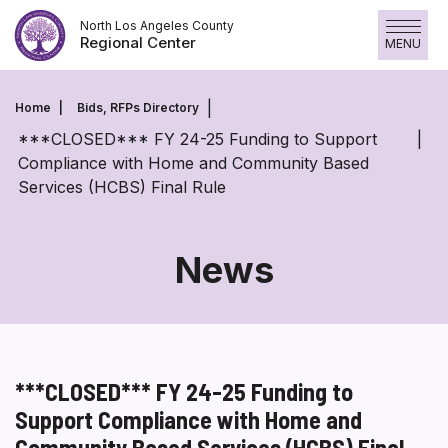
Skip
North Los Angeles County
to
Regional Center
MENU
content
Home
Bids, RFPs Directory
***CLOSED*** FY 24-25 Funding to Support
Compliance with Home and Community Based
Services (HCBS) Final Rule
News
***CLOSED*** FY 24-25 Funding to
Support Compliance with Home and
Community Based Services (HCBS) Final