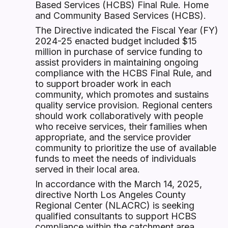
Based Services (HCBS) Final Rule. Home
and Community Based Services (HCBS).
The Directive indicated the Fiscal Year (FY)
2024-25 enacted budget included $15
million in purchase of service funding to
assist providers in maintaining ongoing
compliance with the HCBS Final Rule, and
to support broader work in each
community, which promotes and sustains
quality service provision. Regional centers
should work collaboratively with people
who receive services, their families when
appropriate, and the service provider
community to prioritize the use of available
funds to meet the needs of individuals
served in their local area.
In accordance with the March 14, 2025,
directive North Los Angeles County
Regional Center (NLACRC) is seeking
qualified consultants to support HCBS
compliance within the catchment area.