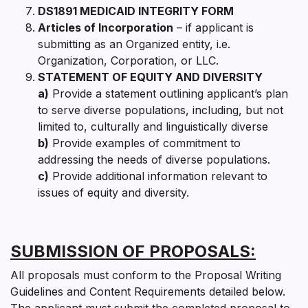
DS1891 MEDICAID INTEGRITY FORM
Articles of Incorporation
– if applicant is
submitting as an Organized entity, i.e.
Organization, Corporation, or LLC.
STATEMENT OF EQUITY AND DIVERSITY
a)
Provide a statement outlining applicant’s plan
to serve diverse populations, including, but not
limited to, culturally and linguistically diverse
b)
Provide examples of commitment to
addressing the needs of diverse populations.
c)
Provide additional information relevant to
issues of equity and diversity.
SUBMISSION OF PROPOSALS:
All proposals must conform to the Proposal Writing
Guidelines and Content Requirements detailed below.
The applicant must submit the completed proposal to