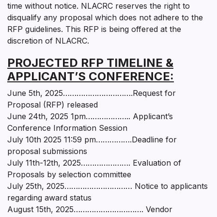
time without notice. NLACRC reserves the right to
disqualify any proposal which does not adhere to the
RFP guidelines. This RFP is being offered at the
discretion of NLACRC.
PROJECTED RFP TIMELINE &
APPLICANT’S CONFERENCE:
June 5th, 2025………………………….Request for
Proposal (RFP) released
June 24th, 2025 1pm……………….. Applicant’s
Conference Information Session
July 10th 2025 11:59 pm…………….Deadline for
proposal submissions
July 11th-12th, 2025…………………. Evaluation of
Proposals by selection committee
July 25th, 2025………………………… Notice to applicants
regarding award status
August 15th, 2025…………………………. Vendor