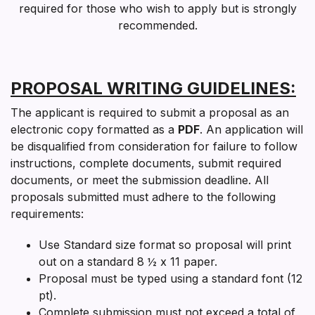
required for those who wish to apply but is strongly
recommended.
PROPOSAL WRITING GUIDELINES:
The applicant is required to submit a proposal as an
electronic copy formatted as a
PDF
. An application will
be disqualified from consideration for failure to follow
instructions, complete documents, submit required
documents, or meet the submission deadline. All
proposals submitted must adhere to the following
requirements:
Use Standard size format so proposal will print
out on a standard 8 ½ x 11 paper.
Proposal must be typed using a standard font (12
pt).
Complete submission must
not exceed a total of