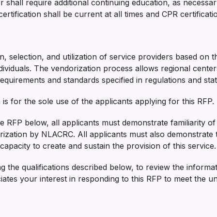
or shall require additional continuing education, as necessa
certification shall be current at all times and CPR certific
on, selection, and utilization of service providers based on 
dividuals. The vendorization process allows regional centers 
 requirements and standards specified in regulations and stat
is for the sole use of the applicants applying for this RFP.
 the RFP below, all applicants must demonstrate familiarity of
orization by NLACRC. All applicants must also demonstrate 
apacity to create and sustain the provision of this service.
ng the qualifications described below, to review the informa
s your interest in responding to this RFP to meet the uniq