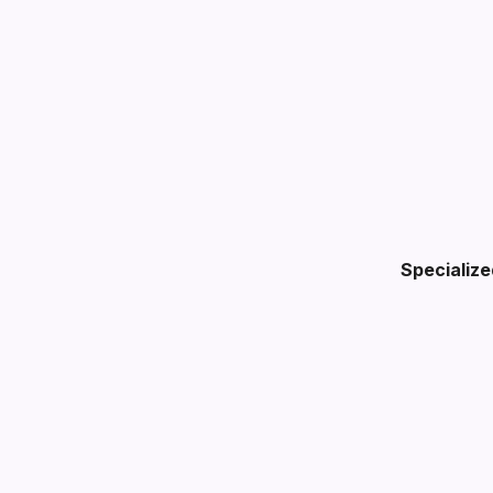
Specialize