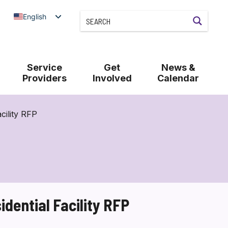
English
Service
Get
News &
Providers
Involved
Calendar
cility RFP
dential Facility RFP