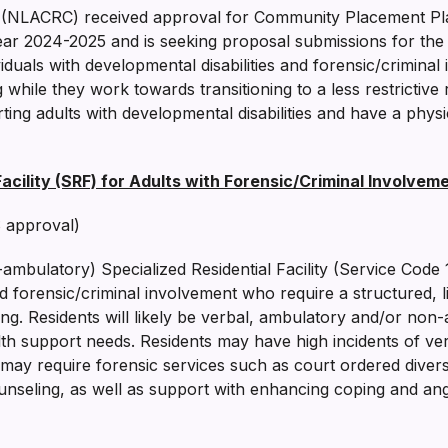
 (NLACRC) received approval for Community Placement Pl
ar 2024-2025 and is seeking proposal submissions for the 
ividuals with developmental disabilities and forensic/crimin
g while they work towards transitioning to a less restrictive r
ng adults with developmental disabilities and have a physi
cility (SRF) for Adults with Forensic/Criminal Involveme
 approval)
bulatory) Specialized Residential Facility (Service Code 113
and forensic/criminal involvement who require a structured, 
setting. Residents will likely be verbal, ambulatory and/or n
th support needs. Residents may have high incidents of ver
e may require forensic services such as court ordered diver
unseling, as well as support with enhancing coping and an