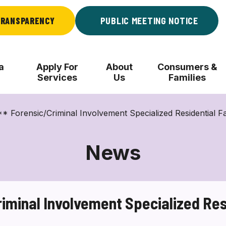
RANSPARENCY
PUBLIC MEETING NOTICE
a
Apply For
About
Consumers &
Services
Us
Families
orensic/Criminal Involvement Specialized Residential Fa
News
minal Involvement Specialized Resi