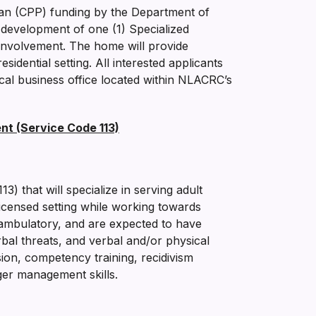
an (CPP) funding by the Department of
development of one (1) Specialized
al involvement. The home will provide
esidential setting. All interested applicants
cal business office located within NLACRC’s
nt (Service Code 113)
) that will specialize in serving adult
licensed setting while working towards
on-ambulatory, and are expected to have
bal threats, and verbal and/or physical
sion, competency training, recidivism
ger management skills.