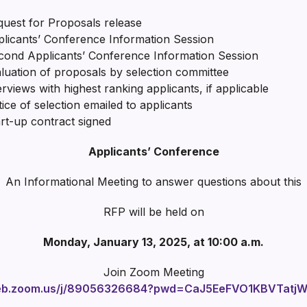
t for Proposals release
icants’ Conference Information Session
cond Applicants’ Conference Information Session
uation of proposals by selection committee
ws with highest ranking applicants, if applicable
f selection emailed to applicants
up contract signed
Applicants’ Conference
An Informational Meeting to answer questions about this
RFP will be held on
Monday, January 13, 2025, at 10:00 a.m.
Join Zoom Meeting
web.zoom.us/j/89056326684?pwd=CaJ5EeFVO1KBVTatjWO