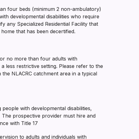
e than four beds (minimum 2 non-ambulatory)
with developmental disabilities who require
any Specialized Residential Facility that
 home that has been decertified.
 for no more than four adults with
 less restrictive setting. Please refer to the
thin the NLACRC catchment area in a typical
people with developmental disabilities,
s. The prospective provider must hire and
nce with Title 17
vision to adults and individuals with