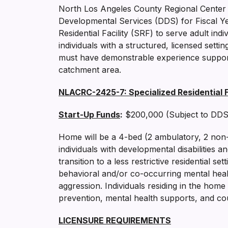
North Los Angeles County Regional Center
Developmental Services (DDS) for Fiscal Ye
Residential Facility (SRF) to serve adult ind
individuals with a structured, licensed settin
must have demonstrable experience supporti
catchment area.
NLACRC-2425-7: Specialized Residential Fa
Start-Up Funds
:
$200,000 (Subject to DDS
Home will be a 4-bed (2 ambulatory, 2 non-am
individuals with developmental disabilities 
transition to a less restrictive residential 
behavioral and/or co-occurring mental heal
aggression. Individuals residing in the hom
prevention, mental health supports, and co
LICENSURE REQUIREMENTS