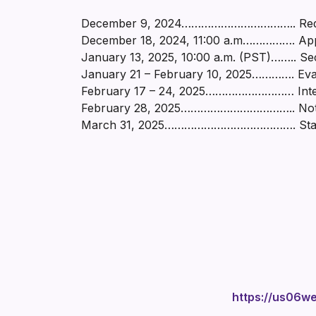
December 9, 2024…………………………….. Reques
December 18, 2024, 11:00 a.m……………. Appl
January 13, 2025, 10:00 a.m. (PST)…….. Se
January 21 – February 10, 2025…………. Eval
February 17 – 24, 2025……………………… Intervie
February 28, 2025…………………………….. Notice o
March 31, 2025…………………………………. Start-
https://us06