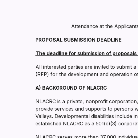
Attendance at the Applicant
PROPOSAL SUBMISSION DEADLINE
The deadline for submission of proposals 
All interested parties are invited to submit
(RFP) for the development and operation of t
A) BACKGROUND OF NLACRC
NLACRC is a private, nonprofit corporation
provide services and supports to persons wi
Valleys. Developmental disabilities include i
established NLACRC as a 501(c)(3) corporat
NLACRC serves more than 37,000 individuals