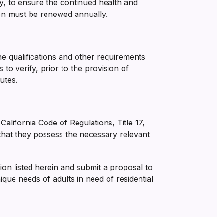
ry, to ensure the continued health and
ation must be renewed annually.
the qualifications and other requirements
to verify, prior to the provision of
utes.
 California Code of Regulations, Title 17,
that they possess the necessary relevant
tion listed herein and submit a proposal to
ue needs of adults in need of residential