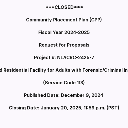
***CLOSED***
Community Placement Plan (CPP)
Fiscal Year 2024-2025
Request for Proposals
Project #: NLACRC-2425-7
d Residential Facility for Adults with Forensic/Criminal 
(Service Code 113)
Published Date: December 9, 2024
Closing Date: January 20, 2025, 11:59 p.m. (PST)