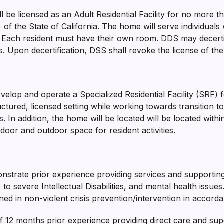
will be licensed as an Adult Residential Facility for no mor
f the State of California. The home will serve individuals 
Each resident must have their own room. DDS may decertify 
 Upon decertification, DSS shall revoke the license of the
evelop and operate a Specialized Residential Facility (SRF)
ctured, licensed setting while working towards transition to a
ls. In addition, the home will be located will be located wi
ndoor and outdoor space for resident activities.
nstrate prior experience providing services and supporting 
o severe Intellectual Disabilities, and mental health issue
ained in non-violent crisis prevention/intervention in accorda
2 months prior experience providing direct care and super