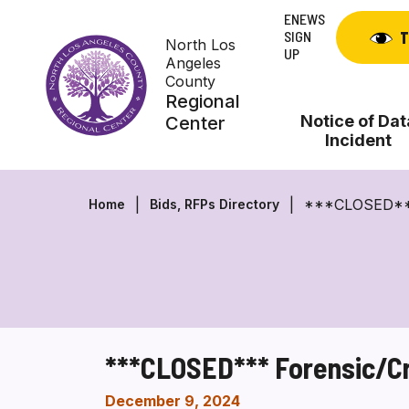
Skip
ENEWS
to
SIGN
T
North Los
content
UP
Angeles
County
Regional
Notice of Dat
Center
Incident
***CLOSED*** F
Home
Bids, RFPs Directory
***CLOSED*** Forensic/Cri
December 9, 2024