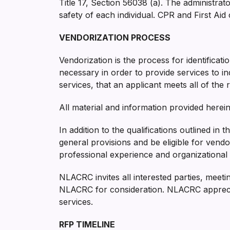
Title 17, Section 56038 (a). The administrat
safety of each individual. CPR and First Aid 
VENDORIZATION PROCESS
Vendorization is the process for identificati
necessary in order to provide services to in
services, that an applicant meets all of the
All material and information provided herein 
In addition to the qualifications outlined in
general provisions and be eligible for vend
professional experience and organizational c
NLACRC invites all interested parties, meeti
NLACRC for consideration. NLACRC appreciate
services.
RFP TIMELINE