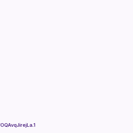
QAvqJirejLa.1