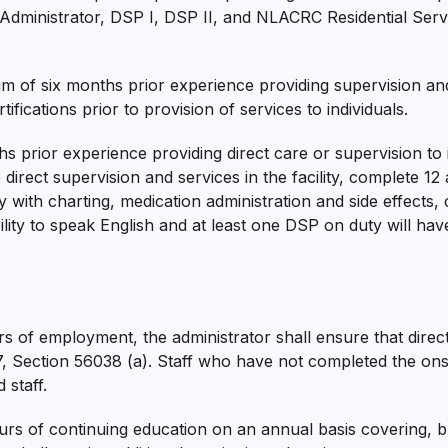
Administrator, DSP I, DSP II, and NLACRC Residential Service
 of six months prior experience providing supervision and 
ifications prior to provision of services to individuals.
s prior experience providing direct care or supervision to in
direct supervision and services in the facility, complete 12 
ty with charting, medication administration and side effects, 
lity to speak English and at least one DSP on duty will hav
urs of employment, the administrator shall ensure that direc
e 17, Section 56038 (a). Staff who have not completed the on­
 staff.
s of continuing education on an annual basis covering, but 