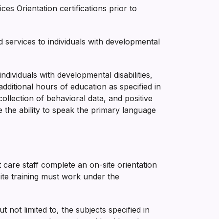
s Orientation certifications prior to
services to individuals with developmental
dividuals with developmental disabilities,
additional hours of education as specified in
collection of behavioral data, and positive
e the ability to speak the primary language
t care staff complete an on-site orientation
site training must work under the
not limited to, the subjects specified in