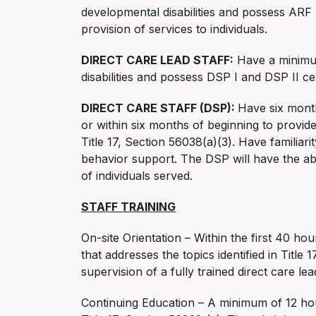
developmental disabilities and possess ARF 
provision of services to individuals.
DIRECT CARE LEAD STAFF:
Have a minimum
disabilities and possess DSP I and DSP II cert
DIRECT CARE STAFF (DSP):
Have six month
or within six months of beginning to provide 
Title 17, Section 56038(a)(3). Have familiari
behavior support. The DSP will have the abi
of individuals served.
STAFF TRAINING
On-site Orientation – Within the first 40 ho
that addresses the topics identified in Titl
supervision of a fully trained direct care lead
Continuing Education – A minimum of 12 hour