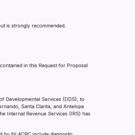
but is strongly recommended.
 contained in this Request for Proposal
t of Developmental Services (DDS), to
Fernando, Santa Clarita, and Antelope
y. The Internal Revenue Services (IRS) has
ed by NLACRC include diagnostic,