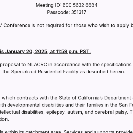
Meeting ID: 890 5632 6684
Passcode: 351317
s’ Conference is not required for those who wish to apply 
is January 20, 2025, at 11:59 p.m. PST.
 a proposal to NLACRC in accordance with the specifications
he Specialized Residential Facility as described herein.
, which contracts with the State of California’s Departmen
th developmental disabilities and their families in the San 
ntellectual disabilities, epilepsy, autism, and cerebral pals
ion.
 within its catchment area. Services and supports provid