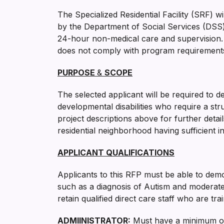
The Specialized Residential Facility (SRF) 
by the Department of Social Services (DSS) o
24-hour non-medical care and supervision. 
does not comply with program requirements.
PURPOSE
&
SCOPE
The selected applicant will be required to d
developmental disabilities who require a stru
project descriptions above for further detai
residential neighborhood having sufficient i
APPLICANT QUALIFICATIONS
Applicants to this RFP must be able to demo
such as a diagnosis of Autism and moderate t
retain qualified direct care staff who are tr
ADMIINISTRATOR
:
Must have a minimum of 1