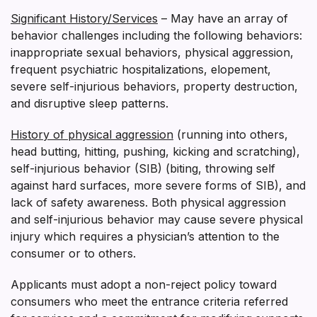
Significant History/Services
– May have an array of
behavior challenges including the following behaviors:
inappropriate sexual behaviors, physical aggression,
frequent psychiatric hospitalizations, elopement,
severe self-injurious behaviors, property destruction,
and disruptive sleep patterns.
History of physical aggression
(running into others,
head butting, hitting, pushing, kicking and scratching),
self-injurious behavior (SIB) (biting, throwing self
against hard surfaces, more severe forms of SIB), and
lack of safety awareness. Both physical aggression
and self-injurious behavior may cause severe physical
injury which requires a physician’s attention to the
consumer or to others.
Applicants must adopt a non-reject policy toward
consumers who meet the entrance criteria referred