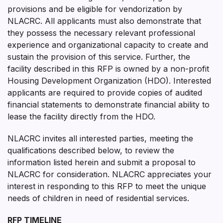
provisions and be eligible for vendorization by
NLACRC. All applicants must also demonstrate that
they possess the necessary relevant professional
experience and organizational capacity to create and
sustain the provision of this service. Further, the
facility described in this RFP is owned by a non-profit
Housing Development Organization (HDO). Interested
applicants are required to provide copies of audited
financial statements to demonstrate financial ability to
lease the facility directly from the HDO.
NLACRC invites all interested parties, meeting the
qualifications described below, to review the
information listed herein and submit a proposal to
NLACRC for consideration. NLACRC appreciates your
interest in responding to this RFP to meet the unique
needs of children in need of residential services.
RFP TIMELINE