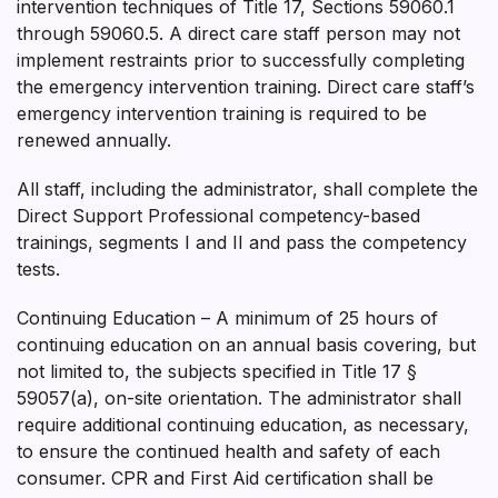
intervention techniques of Title 17, Sections 59060.1
through 59060.5. A direct care staff person may not
implement restraints prior to successfully completing
the emergency intervention training. Direct care staff’s
emergency intervention training is required to be
renewed annually.
All staff, including the administrator, shall complete the
Direct Support Professional competency-based
trainings, segments I and II and pass the competency
tests.
Continuing Education – A minimum of 25 hours of
continuing education on an annual basis covering, but
not limited to, the subjects specified in Title 17 §
59057(a), on-site orientation. The administrator shall
require additional continuing education, as necessary,
to ensure the continued health and safety of each
consumer. CPR and First Aid certification shall be