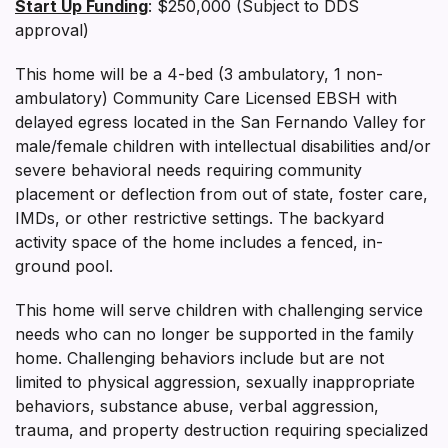
Start Up Funding
: $250,000 (Subject to DDS
approval)
This home will be a 4-bed (3 ambulatory, 1 non-
ambulatory) Community Care Licensed EBSH with
delayed egress located in the San Fernando Valley for
male/female children with intellectual disabilities and/or
severe behavioral needs requiring community
placement or deflection from out of state, foster care,
IMDs, or other restrictive settings. The backyard
activity space of the home includes a fenced, in-
ground pool.
This home will serve children with challenging service
needs who can no longer be supported in the family
home. Challenging behaviors include but are not
limited to physical aggression, sexually inappropriate
behaviors, substance abuse, verbal aggression,
trauma, and property destruction requiring specialized