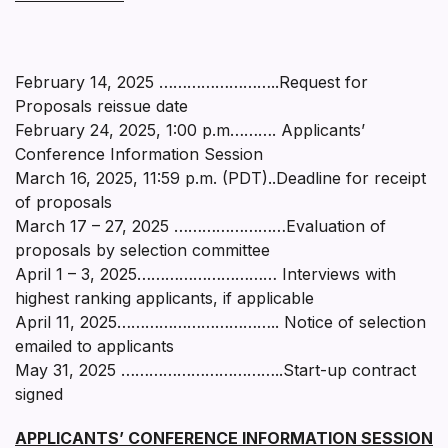
February 14, 2025 ……………………..Request for
Proposals reissue date
February 24, 2025, 1:00 p.m………. Applicants’
Conference Information Session
March 16, 2025, 11:59 p.m. (PDT)..Deadline for receipt
of proposals
March 17 – 27, 2025 ……………………Evaluation of
proposals by selection committee
April 1 – 3, 2025………………………… Interviews with
highest ranking applicants, if applicable
April 11, 2025…………………………….. Notice of selection
emailed to applicants
May 31, 2025 ……………………………..Start-up contract
signed
APPLICANTS’ CONFERENCE INFORMATION SESSION