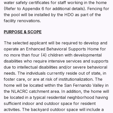
water safety certificates for staff working in the home
(Refer to Appendix 6 for additional details). Fencing for
the pool will be installed by the HDO as part of the
facility renovations.
PURPOSE & SCOPE
The selected applicant will be required to develop and
operate an Enhanced Behavioral Supports Home for
no more than four (4) children with developmental
disabilities who require intensive services and supports
due to intellectual disabilities and/or severe behavioral
needs. The individuals currently reside out of state, in
foster care, or are at risk of institutionalization. The
home will be located within the San Fernando Valley in
the NLACRC catchment area. In addition, the home will
be located in a typical residential neighborhood having
sufficient indoor and outdoor space for resident
activities. The backyard outdoor space will include a