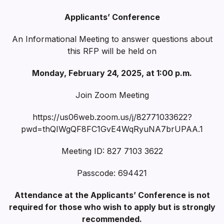
Applicants’ Conference
An Informational Meeting to answer questions about
this RFP will be held on
Monday, February 24, 2025, at 1:00 p.m.
Join Zoom Meeting
https://us06web.zoom.us/j/82771033622?
pwd=thQIWgQF8FC1GvE4WqRyuNA7brUPAA.1
Meeting ID: 827 7103 3622
Passcode: 694421
Attendance at the Applicants’ Conference is not
required for those who wish to apply but is strongly
recommended.