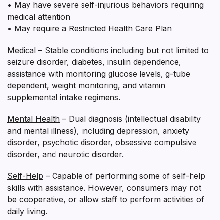
• May have severe self-injurious behaviors requiring
medical attention
• May require a Restricted Health Care Plan
Medical
– Stable conditions including but not limited to
seizure disorder, diabetes, insulin dependence,
assistance with monitoring glucose levels, g-tube
dependent, weight monitoring, and vitamin
supplemental intake regimens.
Mental Health
– Dual diagnosis (intellectual disability
and mental illness), including depression, anxiety
disorder, psychotic disorder, obsessive compulsive
disorder, and neurotic disorder.
Self-Help
– Capable of performing some of self-help
skills with assistance. However, consumers may not
be cooperative, or allow staff to perform activities of
daily living.