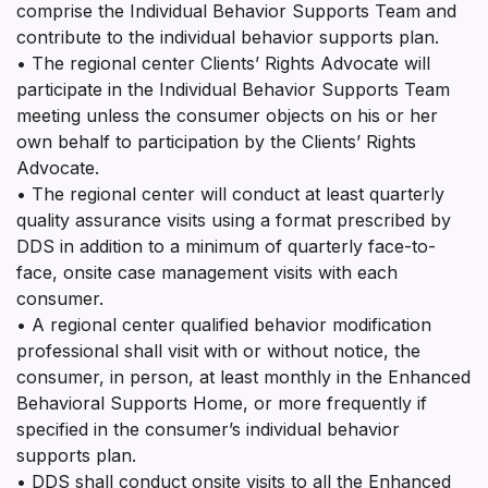
comprise the Individual Behavior Supports Team and
contribute to the individual behavior supports plan.
• The regional center Clients’ Rights Advocate will
participate in the Individual Behavior Supports Team
meeting unless the consumer objects on his or her
own behalf to participation by the Clients’ Rights
Advocate.
• The regional center will conduct at least quarterly
quality assurance visits using a format prescribed by
DDS in addition to a minimum of quarterly face-to-
face, onsite case management visits with each
consumer.
• A regional center qualified behavior modification
professional shall visit with or without notice, the
consumer, in person, at least monthly in the Enhanced
Behavioral Supports Home, or more frequently if
specified in the consumer’s individual behavior
supports plan.
• DDS shall conduct onsite visits to all the Enhanced