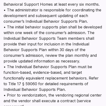
Behavioral Support Homes at least every six months.
• The administrator is responsible for coordinating the
development and subsequent updating of each
consumer’s Individual Behavior Supports Plan.
• The initial behavior supports plan shall be developed
within one week of the consumer’s admission. The
Individual Behavior Supports Team members shall
provide their input for inclusion in the Individual
Behavior Supports Plan within 30 days of the
consumer’s admission, review the plan monthly and
provide updated information as necessary.
• The Individual Behavior Supports Plan must be
function-based, evidence-based, and target
functionally equivalent replacement behaviors. Refer
to Title 17 § 59060 for detailed requirements of
Individual Behavior Supports Plan.
• Prior to vendorization, the vendoring regional center
and the vendor shall execute a contract (service