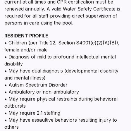
current at all times and CPR certification must be
renewed annually. A valid Water Safety Certificate is
required for all staff providing direct supervision of
persons in care using the pool.
RESIDENT PROFILE
• Children (per Title 22, Section 84001(c)(2)(A)(B)),
female and/or male
• Diagnosis of mild to profound intellectual mental
disability
• May have dual diagnosis (developmental disability
and mental illness)
• Autism Spectrum Disorder
• Ambulatory or non-ambulatory
• May require physical restraints during behavioral
outbursts
• May require 2:1 staffing
• May have assaultive behaviors resulting injury to
others