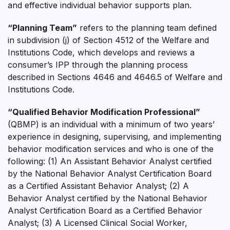
and effective individual behavior supports plan.
“Planning Team”
refers to the planning team defined
in subdivision (j) of Section 4512 of the Welfare and
Institutions Code, which develops and reviews a
consumer’s IPP through the planning process
described in Sections 4646 and 4646.5 of Welfare and
Institutions Code.
“Qualified Behavior Modification Professional”
(QBMP) is an individual with a minimum of two years’
experience in designing, supervising, and implementing
behavior modification services and who is one of the
following: (1) An Assistant Behavior Analyst certified
by the National Behavior Analyst Certification Board
as a Certified Assistant Behavior Analyst; (2) A
Behavior Analyst certified by the National Behavior
Analyst Certification Board as a Certified Behavior
Analyst; (3) A Licensed Clinical Social Worker,