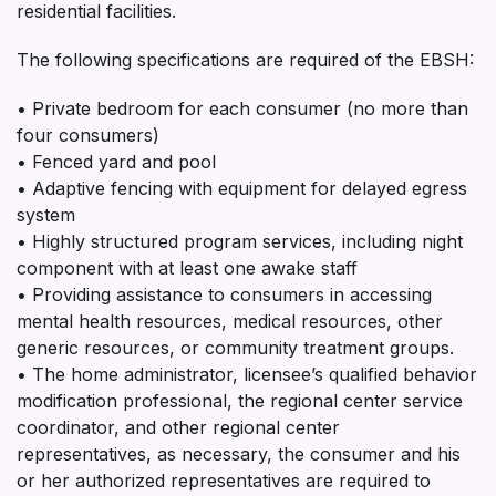
residential facilities.
The following specifications are required of the EBSH:
• Private bedroom for each consumer (no more than
four consumers)
• Fenced yard and pool
• Adaptive fencing with equipment for delayed egress
system
• Highly structured program services, including night
component with at least one awake staff
• Providing assistance to consumers in accessing
mental health resources, medical resources, other
generic resources, or community treatment groups.
• The home administrator, licensee’s qualified behavior
modification professional, the regional center service
coordinator, and other regional center
representatives, as necessary, the consumer and his
or her authorized representatives are required to