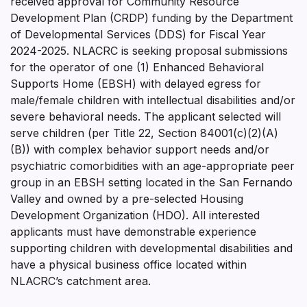
received approval for Community Resource
Development Plan (CRDP) funding by the Department
of Developmental Services (DDS) for Fiscal Year
2024-2025. NLACRC is seeking proposal submissions
for the operator of one (1) Enhanced Behavioral
Supports Home (EBSH) with delayed egress for
male/female children with intellectual disabilities and/or
severe behavioral needs. The applicant selected will
serve children (per Title 22, Section 84001(c)(2)(A)
(B)) with complex behavior support needs and/or
psychiatric comorbidities with an age-appropriate peer
group in an EBSH setting located in the San Fernando
Valley and owned by a pre-selected Housing
Development Organization (HDO). All interested
applicants must have demonstrable experience
supporting children with developmental disabilities and
have a physical business office located within
NLACRC’s catchment area.