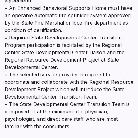
agreement).
• An Enhanced Behavioral Supports Home must have
an operable automatic fire sprinkler system approved
by the State Fire Marshal or local fire department as
condition of certification.
• Required State Developmental Center Transition
Program participation is facilitated by the Regional
Center State Developmental Center Liaison and the
Regional Resource Development Project at State
Developmental Center.
• The selected service provider is required to
coordinate and collaborate with the Regional Resource
Development Project which will introduce the State
Developmental Center Transition Team.
• The State Developmental Center Transition Team is
composed of at the minimum of a physician,
psychologist, and direct care staff who are most
familiar with the consumers.