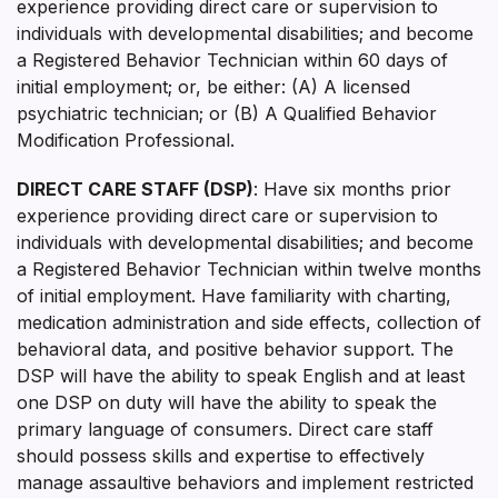
experience providing direct care or supervision to
individuals with developmental disabilities; and become
a Registered Behavior Technician within 60 days of
initial employment; or, be either: (A) A licensed
psychiatric technician; or (B) A Qualified Behavior
Modification Professional.
DIRECT CARE STAFF (DSP)
: Have six months prior
experience providing direct care or supervision to
individuals with developmental disabilities; and become
a Registered Behavior Technician within twelve months
of initial employment. Have familiarity with charting,
medication administration and side effects, collection of
behavioral data, and positive behavior support. The
DSP will have the ability to speak English and at least
one DSP on duty will have the ability to speak the
primary language of consumers. Direct care staff
should possess skills and expertise to effectively
manage assaultive behaviors and implement restricted