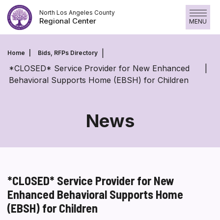
Skip
North Los Angeles County
to
Regional Center
MENU
content
Home
Bids, RFPs Directory
*CLOSED* Service Provider for New Enhanced
Behavioral Supports Home (EBSH) for Children
News
*CLOSED* Service Provider for New
Enhanced Behavioral Supports Home
(EBSH) for Children