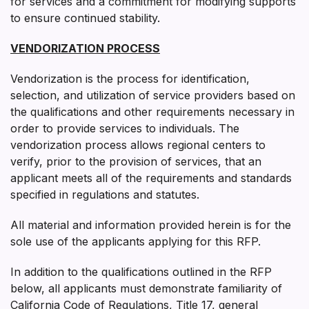
for services and a commitment for modifying supports
to ensure continued stability.
VENDORIZATION PROCESS
Vendorization is the process for identification,
selection, and utilization of service providers based on
the qualifications and other requirements necessary in
order to provide services to individuals. The
vendorization process allows regional centers to
verify, prior to the provision of services, that an
applicant meets all of the requirements and standards
specified in regulations and statutes.
All material and information provided herein is for the
sole use of the applicants applying for this RFP.
In addition to the qualifications outlined in the RFP
below, all applicants must demonstrate familiarity of
California Code of Regulations, Title 17, general