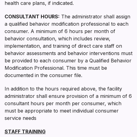
health care plans, if indicated.
CONSULTANT HOURS:
The administrator shall assign
a qualified behavior modification professional to each
consumer. A minimum of 6 hours per month of
behavior consultation, which includes review,
implementation, and training of direct care staff on
behavior assessments and behavior interventions must
be provided to each consumer by a Qualified Behavior
Modification Professional. This time must be
documented in the consumer file.
In addition to the hours required above, the facility
administrator shall ensure provision of a minimum of 6
consultant hours per month per consumer, which
must be appropriate to meet individual consumer
service needs
STAFF TRAINING