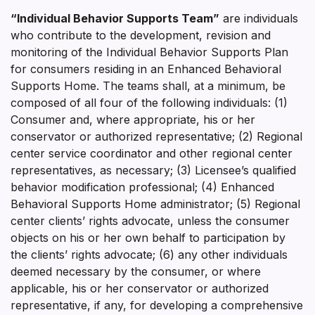
“Individual Behavior Supports Team”
are individuals
who contribute to the development, revision and
monitoring of the Individual Behavior Supports Plan
for consumers residing in an Enhanced Behavioral
Supports Home. The teams shall, at a minimum, be
composed of all four of the following individuals: (1)
Consumer and, where appropriate, his or her
conservator or authorized representative; (2) Regional
center service coordinator and other regional center
representatives, as necessary; (3) Licensee’s qualified
behavior modification professional; (4) Enhanced
Behavioral Supports Home administrator; (5) Regional
center clients’ rights advocate, unless the consumer
objects on his or her own behalf to participation by
the clients’ rights advocate; (6) any other individuals
deemed necessary by the consumer, or where
applicable, his or her conservator or authorized
representative, if any, for developing a comprehensive