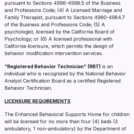
pursuant to Sections 4996-4998.5 of the Business
and Professions Code; (4) A Licensed Marriage and
Family Therapist, pursuant to Sections 4980-4984.7
of the Business and Professions Code; (5) A
psychologist, licensed by the California Board of
Psychology; or (6) A licensed professional with
California licensure, which permits the design of
behavior modification intervention services.
“Registered Behavior Technician” (RBT)
is an
individual who is recognized by the National Behavior
Analyst Certification Board as a certified Registered
Behavior Technician.
LICENSURE REQUIREMENTS
The Enhanced Behavioral Supports Home for children
will be licensed for no more than four (4) beds (3
ambulatory, 1 non-ambulatory) by the Department of