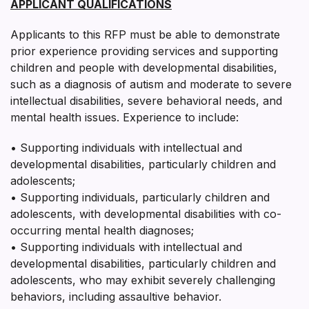
APPLICANT QUALIFICATIONS
Applicants to this RFP must be able to demonstrate
prior experience providing services and supporting
children and people with developmental disabilities,
such as a diagnosis of autism and moderate to severe
intellectual disabilities, severe behavioral needs, and
mental health issues. Experience to include:
• Supporting individuals with intellectual and
developmental disabilities, particularly children and
adolescents;
• Supporting individuals, particularly children and
adolescents, with developmental disabilities with co-
occurring mental health diagnoses;
• Supporting individuals with intellectual and
developmental disabilities, particularly children and
adolescents, who may exhibit severely challenging
behaviors, including assaultive behavior.