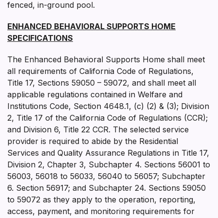
fenced, in-ground pool.
ENHANCED BEHAVIORAL SUPPORTS HOME
SPECIFICATIONS
The Enhanced Behavioral Supports Home shall meet
all requirements of California Code of Regulations,
Title 17, Sections 59050 – 59072, and shall meet all
applicable regulations contained in Welfare and
Institutions Code, Section 4648.1, (c) (2) & (3); Division
2, Title 17 of the California Code of Regulations (CCR);
and Division 6, Title 22 CCR. The selected service
provider is required to abide by the Residential
Services and Quality Assurance Regulations in Title 17,
Division 2, Chapter 3, Subchapter 4. Sections 56001 to
56003, 56018 to 56033, 56040 to 56057; Subchapter
6. Section 56917; and Subchapter 24. Sections 59050
to 59072 as they apply to the operation, reporting,
access, payment, and monitoring requirements for