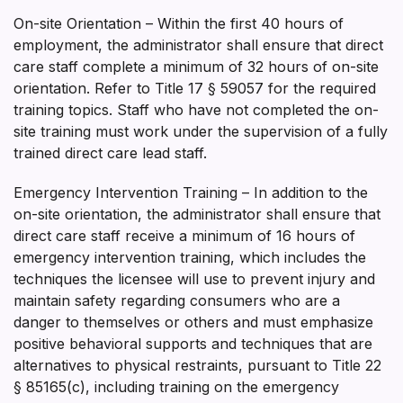
On-site Orientation – Within the first 40 hours of
employment, the administrator shall ensure that direct
care staff complete a minimum of 32 hours of on-site
orientation. Refer to Title 17 § 59057 for the required
training topics. Staff who have not completed the on­
site training must work under the supervision of a fully
trained direct care lead staff.
Emergency Intervention Training – In addition to the
on-site orientation, the administrator shall ensure that
direct care staff receive a minimum of 16 hours of
emergency intervention training, which includes the
techniques the licensee will use to prevent injury and
maintain safety regarding consumers who are a
danger to themselves or others and must emphasize
positive behavioral supports and techniques that are
alternatives to physical restraints, pursuant to Title 22
§ 85165(c), including training on the emergency