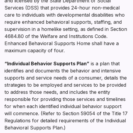
and licensed by the State Department of Social
Services (DSS) that provides 24-hour non-medical
care to individuals with developmental disabilities who
require enhanced behavioral supports, staffing, and
supervision in a homelike setting, as defined in Section
4684.80 of the Welfare and Institutions Code.
Enhanced Behavioral Supports Home shall have a
maximum capacity of four.
“Individual Behavior Supports Plan”
is a plan that
identifies and documents the behavior and intensive
supports and service needs of a consumer, details the
strategies to be employed and services to be provided
to address those needs, and includes the entity
responsible for providing those services and timelines
for when each identified individual behavior support
will commence. (Refer to Section 59054 of the Title 17
Regulations for detailed requirements of the Individual
Behavioral Supports Plan.)