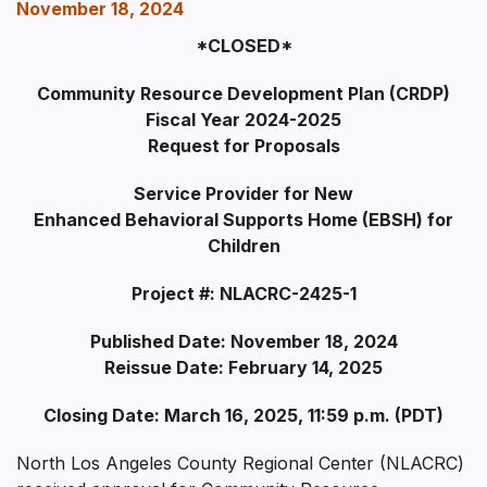
November 18, 2024
*CLOSED*
Community Resource Development Plan (CRDP)
Fiscal Year 2024-2025
Request for Proposals
Service Provider for New
Enhanced Behavioral Supports Home (EBSH) for
Children
Project #: NLACRC-2425-1
Published Date: November 18, 2024
Reissue Date: February 14, 2025
Closing Date: March 16, 2025, 11:59 p.m. (PD
T)
North Los Angeles County Regional Center (NLACRC)