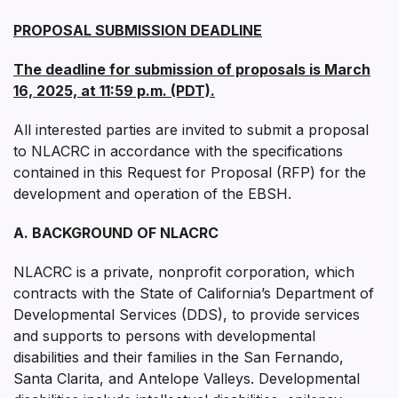
PROPOSAL SUBMISSION DEADLINE
The deadline for submission of proposals is March
16, 2025, at 11:59 p.m. (PDT).
All interested parties are invited to submit a proposal
to NLACRC in accordance with the specifications
contained in this Request for Proposal (RFP) for the
development and operation of the EBSH.
A. BACKGROUND OF NLACRC
NLACRC is a private, nonprofit corporation, which
contracts with the State of California’s Department of
Developmental Services (DDS), to provide services
and supports to persons with developmental
disabilities and their families in the San Fernando,
Santa Clarita, and Antelope Valleys. Developmental