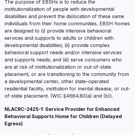
The purpose of EBSHs is to reduce the
institutionalization of people with developmental
disabilities and prevent the dislocation of these same
individuals from their home communities. EBSH homes
are designed to (i) provide intensive behavioral
services and supports to adults or children with
developmental disabilities; (ii) provide complex
behavioral support needs and/or intensive services
and supports needs; and (iii) serve consumers who
are at risk of institutionalization or out-of-state
placement, or are transitioning to the community from
a developmental center, other state–operated
residential facility, institution for mental disease, or out-
of-state placement. (WIC §4684.80(a) and (b)).
NLACRC-2425-1: Service Provider for Enhanced
Behavioral Supports Home for Children (Delayed
Egress)