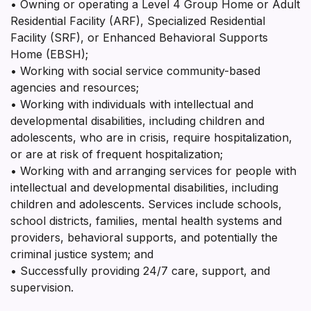
• Owning or operating a Level 4 Group Home or Adult
Residential Facility (ARF), Specialized Residential
Facility (SRF), or Enhanced Behavioral Supports
Home (EBSH);
• Working with social service community-based
agencies and resources;
• Working with individuals with intellectual and
developmental disabilities, including children and
adolescents, who are in crisis, require hospitalization,
or are at risk of frequent hospitalization;
• Working with and arranging services for people with
intellectual and developmental disabilities, including
children and adolescents. Services include schools,
school districts, families, mental health systems and
providers, behavioral supports, and potentially the
criminal justice system; and
• Successfully providing 24/7 care, support, and
supervision.