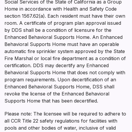
Social Services of the State of California as a Group
Home in accordance with Health and Safety Code
section 1567.62(a). Each resident must have their own
room. A certificate of program plan approval issued
by DDS shall be a condition of licensure for the
Enhanced Behavioral Supports Home. An Enhanced
Behavioral Supports Home must have an operable
automatic fire sprinkler system approved by the State
Fire Marshal or local fire department as a condition of
certification. DDS may decertify any Enhanced
Behavioral Supports Home that does not comply with
program requirements. Upon decertification of an
Enhanced Behavioral Supports Home, DSS shall
revoke the license of the Enhanced Behavioral
Supports Home that has been decertified.
Please note: The licensee will be required to adhere to
all CCR Title 22 safety regulations for facilities with
pools and other bodies of water, inclusive of valid