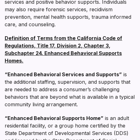
services and positive behavior supports. Individuals
may also require forensic services, recidivism
prevention, mental health supports, trauma informed
care, and counseling.
Definition of Terms from the California Code of
Regulations, Title 17, Division 2, Chapter 3,
Subchapter 24. Enhanced Behavioral Supports
Homes.
“Enhanced Behavioral Services and Supports”
is
the additional staffing, supervision, and supports that
are needed to address a consumer’s challenging
behaviors that are beyond what is available in a typical
community living arrangement.
“Enhanced Behavioral Supports Home”
is an adult
residential facility, or a group home certified by the
State Department of Developmental Services (DDS)