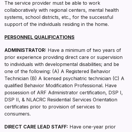
The service provider must be able to work
collaboratively with regional centers, mental health
systems, school districts, etc., for the successful
support of the individuals residing in the home.
PERSONNEL QUALIFICATIONS
ADMINISTRATOR:
Have a minimum of two years of
prior experience providing direct care or supervision
to individuals with developmental disabilities; and be
one of the following: (A) A Registered Behavior
Technician (B) A licensed psychiatric technician (C) A
qualified Behavior Modification Professional. Have
possession of ARF Administrator certification, DSP I,
DSP II, & NLACRC Residential Services Orientation
certificates prior to provision of services to
consumers.
DIRECT CARE LEAD STAFF:
Have one-year prior