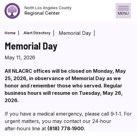
Skip
North Los Angeles County
to
Regional Center
MENU
content
Memorial Day
Home
Alert Directory
Memorial Day
May 11, 2026
All NLACRC offices will be closed on Monday, May
25, 2026, in observance of Memorial Day as we
honor and remember those who served. Regular
business hours will resume on Tuesday, May 26,
2026.
If you have a medical emergency, please call 9‑1‑1. For
urgent matters, you may contact our 24‑hour
after‑hours line at
(818) 778‑1900
.