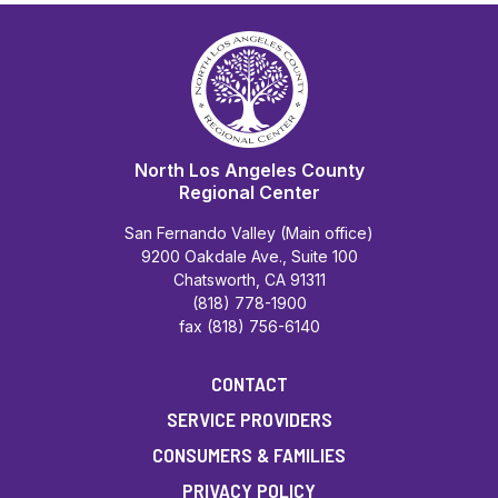
North Los Angeles County
Regional Center
San Fernando Valley (Main office)
9200 Oakdale Ave., Suite 100
Chatsworth, CA 91311
(818) 778-1900
fax (818) 756-6140
CONTACT
SERVICE PROVIDERS
CONSUMERS & FAMILIES
PRIVACY POLICY