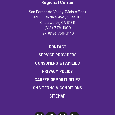
Regional Center
San Fernando Valley (Main office)
9200 Oakdale Ave., Suite 100
Chatsworth, CA 91311
(818) 778-1900
fax (818) 756-6140
CONTACT
SERVICE PROVIDERS
CONSUMERS & FAMILIES
PRIVACY POLICY
CAREER OPPORTUNITIES
SMS TERMS & CONDITIONS
SITEMAP