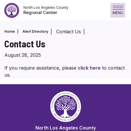
Skip
North Los Angeles County
to
Regional Center
MENU
content
Contact Us
Home
Alert Directory
Contact Us
August 28, 2025
If you require assistance, please
click here
to contact
us.
North Los Angeles County