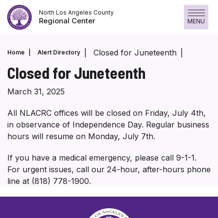
Skip
North Los Angeles County
to
Regional Center
MENU
content
Closed for Juneteenth
Home
Alert Directory
Closed for Juneteenth
March 31, 2025
All NLACRC offices will be closed on Friday, July 4th,
in observance of Independence Day. Regular business
hours will resume on Monday, July 7th.
If you have a medical emergency, please call 9-1-1.
For urgent issues, call our 24-hour, after-hours phone
line at (818) 778-1900.