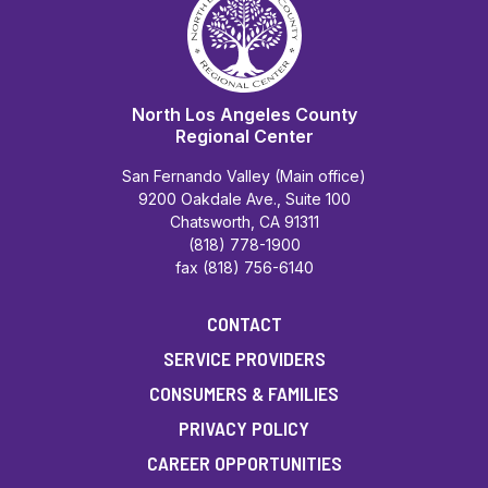
North Los Angeles County
Regional Center
San Fernando Valley (Main office)
9200 Oakdale Ave., Suite 100
Chatsworth, CA 91311
(818) 778-1900
fax (818) 756-6140
CONTACT
SERVICE PROVIDERS
CONSUMERS & FAMILIES
PRIVACY POLICY
CAREER OPPORTUNITIES