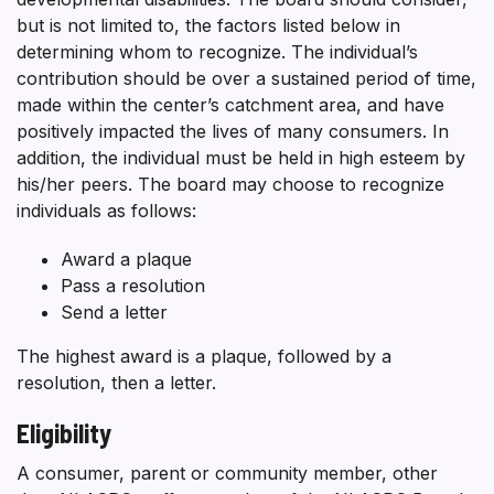
but is not limited to, the factors listed below in
determining whom to recognize. The individual’s
contribution should be over a sustained period of time,
made within the center’s catchment area, and have
positively impacted the lives of many consumers. In
addition, the individual must be held in high esteem by
his/her peers. The board may choose to recognize
individuals as follows:
Award a plaque
Pass a resolution
Send a letter
The highest award is a plaque, followed by a
resolution, then a letter.
Eligibility
A consumer, parent or community member, other