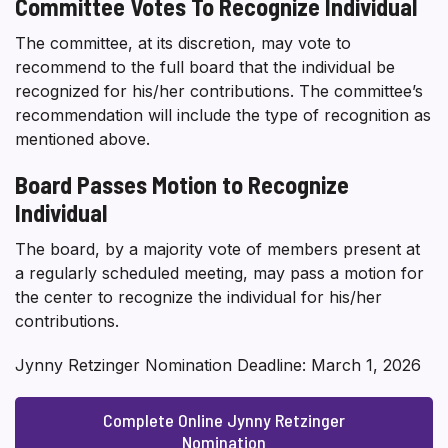
Committee Votes To Recognize Individual
The committee, at its discretion, may vote to
recommend to the full board that the individual be
recognized for his/her contributions. The committee’s
recommendation will include the type of recognition as
mentioned above.
Board Passes Motion to Recognize
Individual
The board, by a majority vote of members present at
a regularly scheduled meeting, may pass a motion for
the center to recognize the individual for his/her
contributions.
Jynny Retzinger Nomination Deadline: March 1, 2026
Complete Online Jynny Retzinger
Nomination