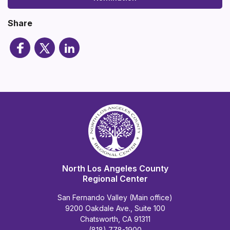
Share
North Los Angeles County
Regional Center
San Fernando Valley (Main office)
9200 Oakdale Ave., Suite 100
Chatsworth, CA 91311
(818) 778-1900