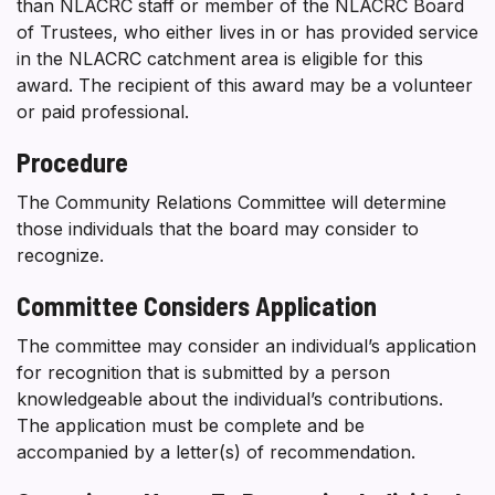
than NLACRC staff or member of the NLACRC Board
of Trustees, who either lives in or has provided service
in the NLACRC catchment area is eligible for this
award. The recipient of this award may be a volunteer
or paid professional.
Procedure
The Community Relations Committee will determine
those individuals that the board may consider to
recognize.
Committee Considers Application
The committee may consider an individual’s application
for recognition that is submitted by a person
knowledgeable about the individual’s contributions.
The application must be complete and be
accompanied by a letter(s) of recommendation.