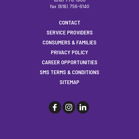
fax (818) 756-6140
CONTACT
SERVICE PROVIDERS
CONSUMERS & FAMILIES
PRIVACY POLICY
CAREER OPPORTUNITIES
SMS TERMS & CONDITIONS
SITEMAP