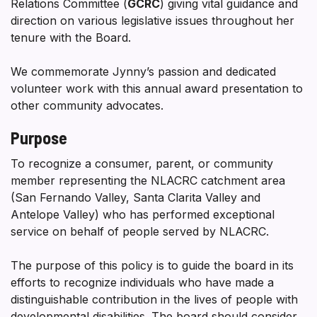
Relations Committee (
GCRC
) giving vital guidance and
direction on various legislative issues throughout her
tenure with the Board.
We commemorate Jynny’s passion and dedicated
volunteer work with this annual award presentation to
other community advocates.
Purpose
To recognize a consumer, parent, or community
member representing the NLACRC catchment area
(San Fernando Valley, Santa Clarita Valley and
Antelope Valley) who has performed exceptional
service on behalf of people served by NLACRC.
The purpose of this policy is to guide the board in its
efforts to recognize individuals who have made a
distinguishable contribution in the lives of people with
developmental disabilities. The board should consider,