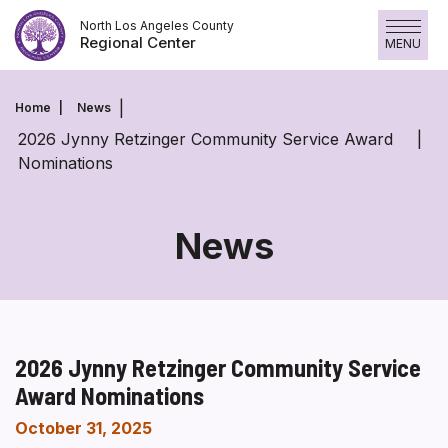
Skip
North Los Angeles County
to
Regional Center
MENU
content
Home
News
2026 Jynny Retzinger Community Service Award
Nominations
News
2026 Jynny Retzinger Community Service
Award Nominations
October 31, 2025