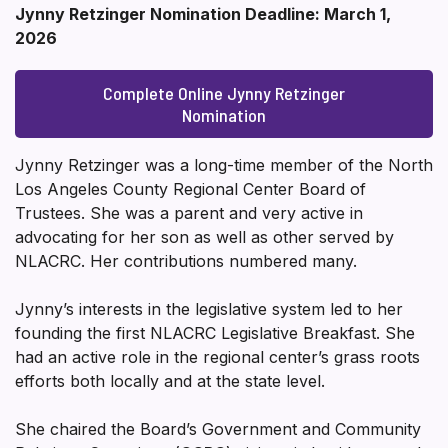
Jynny Retzinger Nomination Deadline: March 1,
2026
Complete Online Jynny Retzinger
Nomination
Jynny Retzinger was a long-time member of the North
Los Angeles County Regional Center Board of
Trustees. She was a parent and very active in
advocating for her son as well as other served by
NLACRC. Her contributions numbered many.
Jynny’s interests in the legislative system led to her
founding the first NLACRC Legislative Breakfast. She
had an active role in the regional center’s grass roots
efforts both locally and at the state level.
She chaired the Board’s Government and Community