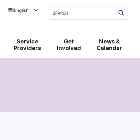
English
Service
Get
News &
Providers
Involved
Calendar