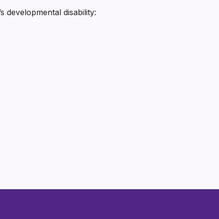
s developmental disability: