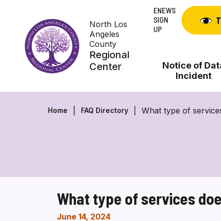
Skip
ENEWS
to
SIGN
T
North Los
content
UP
Angeles
County
Regional
Notice of Dat
Center
Incident
What type of servic
Home
FAQ Directory
What type of services do
June 14, 2024