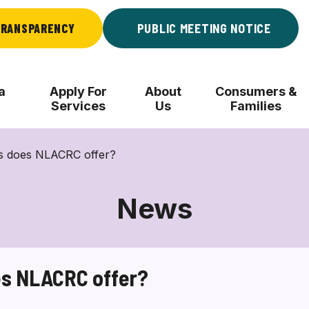
RANSPARENCY
PUBLIC MEETING NOTICE
a
Apply For
About
Consumers &
Services
Us
Families
es does NLACRC offer?
News
es NLACRC offer?