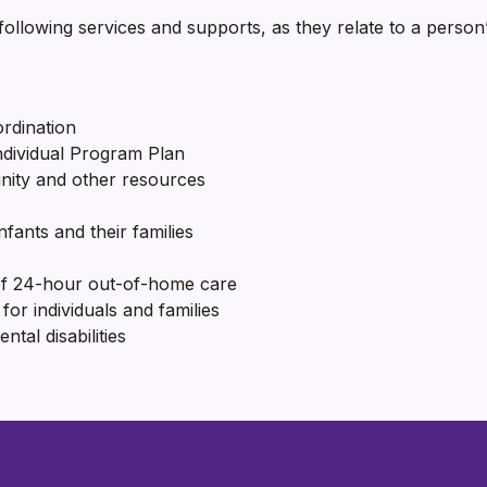
ollowing services and supports, as they relate to a person’
ordination
Individual Program Plan
nity and other resources
nfants and their families
of 24-hour out-of-home care
for individuals and families
al disabilities