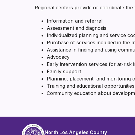
Regional centers provide or coordinate the f
Information and referral
Assessment and diagnosis
Individualized planning and service co
Purchase of services included in the 
Assistance in finding and using commu
Advocacy
Early intervention services for at-risk i
Family support
Planning, placement, and monitoring 
Training and educational opportunities 
Community education about development
North Los Angeles County