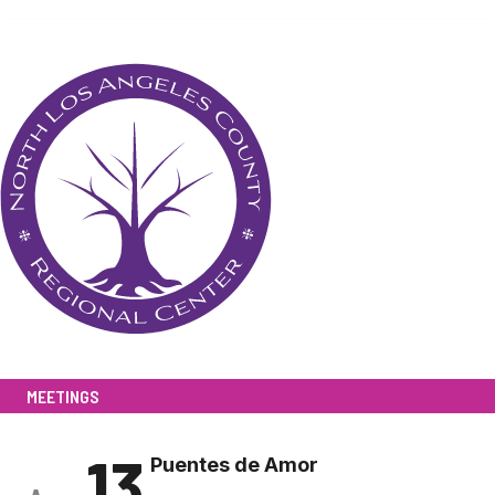
MEETINGS
13
Puentes de Amor