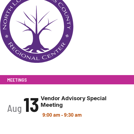
MEETINGS
13
Vendor Advisory Special
Meeting
Aug
9:00 am
-
9:30 am