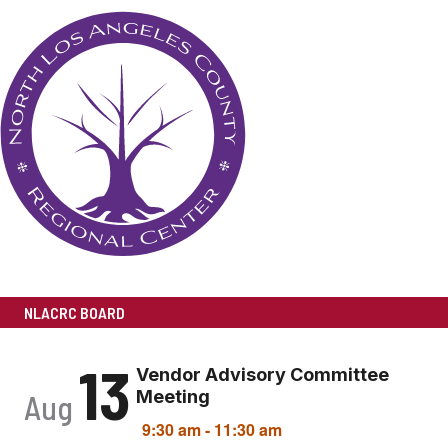
NLACRC BOARD
13
Vendor Advisory Committee
Meeting
Aug
9:30 am
-
11:30 am