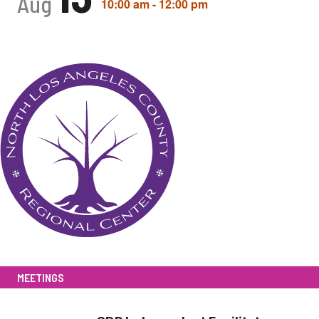
Aug
10:00 am
-
12:00 pm
MEETINGS