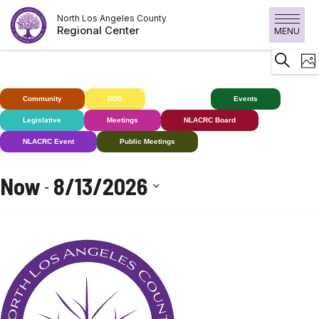
Skip
North Los Angeles County
to
Regional Center
MENU
content
E
Search
Pho
V
N
Community
DDS
Deaf+
Events
Legislative
Meetings
NLACRC Board
NLACRC Event
Public Meetings
Now
8/13/2026
 - 
Select
date.