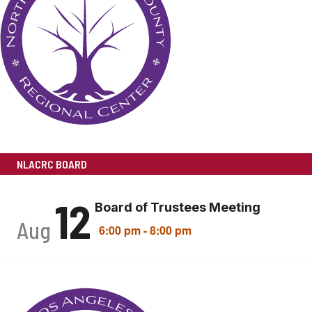
NLACRC BOARD
12
Board of Trustees Meeting
Aug
6:00 pm
-
8:00 pm