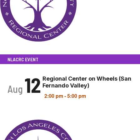
NLACRC EVENT
12
Regional Center on Wheels (San
Fernando Valley)
Aug
2:00 pm
-
5:00 pm