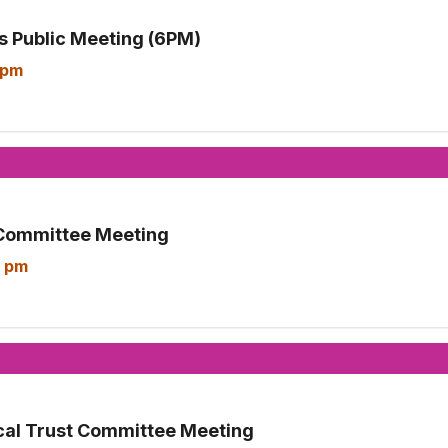
 Public Meeting (6PM)
 pm
Committee Meeting
 pm
cal Trust Committee Meeting