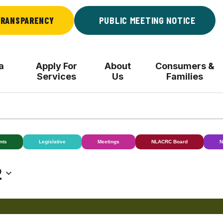
RANSPARENCY
PUBLIC MEETING NOTICE
a
Apply For
About
Consumers &
Services
Us
Families
nts
Legislative
Meetings
NLACRC Board
N
2