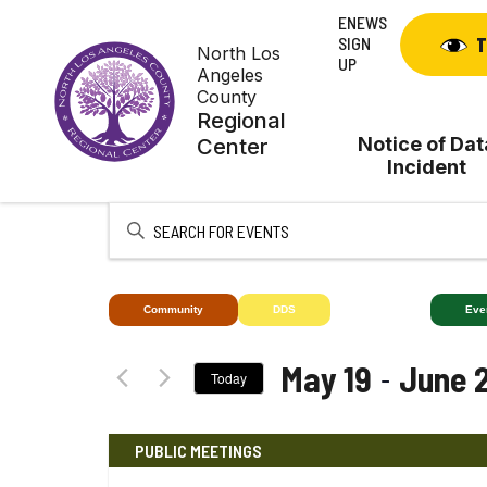
Skip
ENEWS
to
SIGN
T
North Los
content
UP
Angeles
County
Regional
Notice of Dat
Center
Incident
Enter
Keyword.
Search
for
Community
DDS
Deaf+
Eve
Events
by
 - 
May 19
June 
Today
Keyword.
Select
date.
PUBLIC MEETINGS