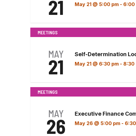
21
May 21 @ 5:00 pm
-
6:00
MEETINGS
MAY
Self-Determination Lo
21
May 21 @ 6:30 pm
-
8:30
MEETINGS
MAY
Executive Finance Co
26
May 26 @ 5:00 pm
-
6:30