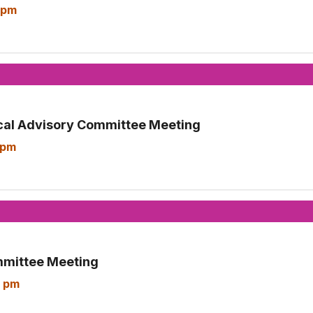
 pm
cal Advisory Committee Meeting
 pm
mmittee Meeting
 pm