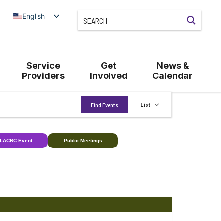
English
Service
Get
News &
Providers
Involved
Calendar
Event
Find Events
List
Views
Navigation
LACRC Event
Public Meetings