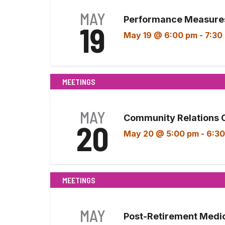
MAY
Performance Measures
19
May 19 @ 6:00 pm
-
7:30
MEETINGS
MAY
Community Relations 
20
May 20 @ 5:00 pm
-
6:30
MEETINGS
MAY
Post-Retirement Medi