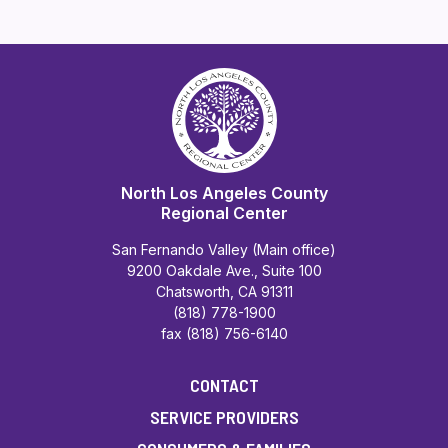
North Los Angeles County
Regional Center
San Fernando Valley (Main office)
9200 Oakdale Ave., Suite 100
Chatsworth, CA 91311
(818) 778-1900
fax (818) 756-6140
CONTACT
SERVICE PROVIDERS