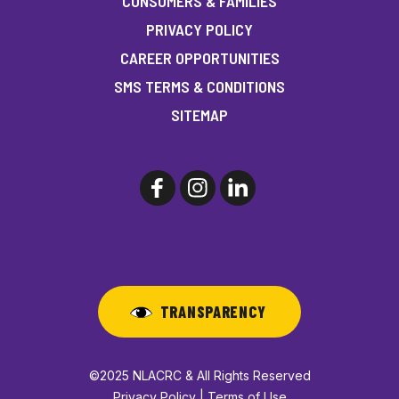
CONSUMERS & FAMILIES
PRIVACY POLICY
CAREER OPPORTUNITIES
SMS TERMS & CONDITIONS
SITEMAP
TRANSPARENCY
©2025 NLACRC & All Rights Reserved
Privacy Policy | Terms of Use