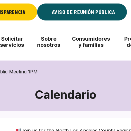
NSPARENCIA
AVISO DE REUNIÓN PÚBLICA
Solicitar
Sobre
Consumidores
Pr
servicios
nosotros
y familias
d
blic Meeting 1PM
Calendario
Join us for the North Los Angeles County Regio