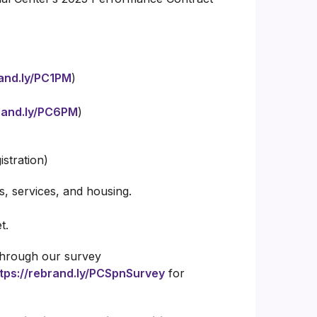
rand.ly/PC1PM
)
brand.ly/PC6PM
)
istration)
, services, and housing.
t.
 through our survey
tps://rebrand.ly/PCSpnSurvey
for