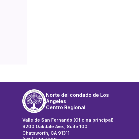
Norte del condado de Los
Ángeles
Centro Regional
Valle de San Fernando (Oficina principal)
9200 Oakdale Ave., Suite 100
Chatsworth, CA 91311