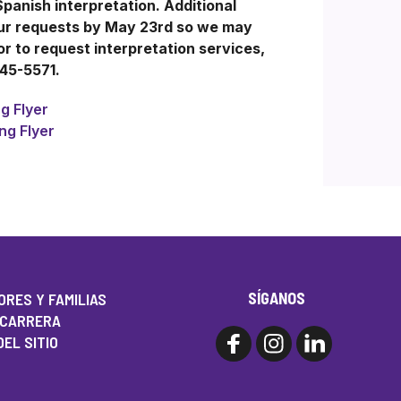
Spanish interpretation. Additional
our requests by May 23rd so we may
 to request interpretation services,
245-5571.
g Flyer
ng Flyer
SÍGANOS
RES Y FAMILIAS
 CARRERA
EL SITIO