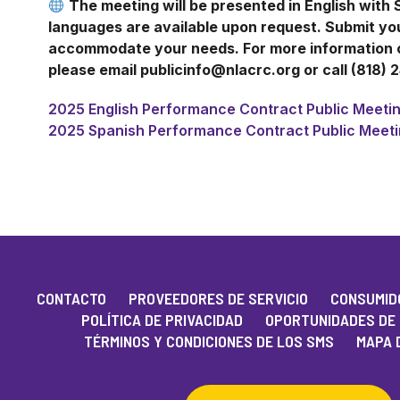
The meeting will be presented in English with 
languages are available upon request. Submit y
accommodate your needs. For more information or
please email publicinfo@nlacrc.org or call (818) 
2025 English Performance Contract Public Meetin
2025 Spanish Performance Contract Public Meeti
CONTACTO
PROVEEDORES DE SERVICIO
CONSUMIDO
POLÍTICA DE PRIVACIDAD
OPORTUNIDADES DE
TÉRMINOS Y CONDICIONES DE LOS SMS
MAPA D