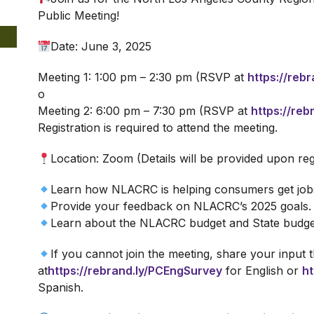
Public Meeting!
Date: June 3, 2025
Meeting 1: 1:00 pm – 2:30 pm (RSVP at
https://reb
o
Meeting 2: 6:00 pm – 7:30 pm (RSVP at
https://re
Registration is required to attend the meeting.
Location: Zoom (Details will be provided upon reg
Learn how NLACRC is helping consumers get jobs
Provide your feedback on NLACRC’s 2025 goals.
Learn about the NLACRC budget and State budge
If you cannot join the meeting, share your input
at
https://rebrand.ly/PCEngSurvey
for English or
ht
Spanish.