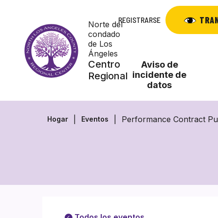
Saltar
al
TRA
REGISTRARSE
Norte del
contenido
condado
de Los
Ángeles
Centro
Aviso de
incidente de
Regional
datos
Performance Contract Pu
Hogar
Eventos
Todos los eventos