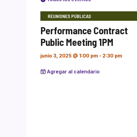
REUNIONES PÚBLICAS
Performance Contract
Public Meeting 1PM
junio 3, 2025 @ 1:00 pm
-
2:30 pm
Agregar al calendario