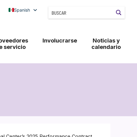
Spanish
oveedores
Involucrarse
Noticias y
e servicio
calendario
nal Center’s 2025 Performance Contract