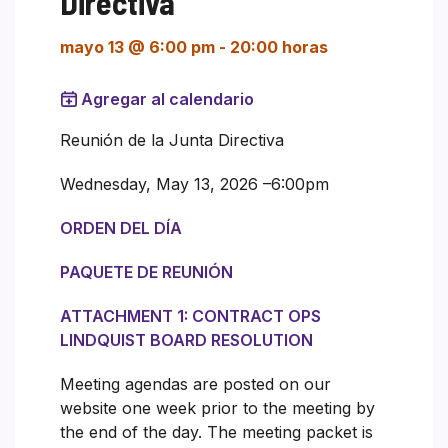
Directiva
mayo 13 @ 6:00 pm
-
20:00 horas
Agregar al calendario
Reunión de la Junta Directiva
Wednesday, May 13, 2026 –6:00pm
ORDEN DEL DÍA
PAQUETE DE REUNIÓN
ATTACHMENT 1: CONTRACT OPS
LINDQUIST BOARD RESOLUTION
Meeting agendas are posted on our
website one week prior to the meeting by
the end of the day. The meeting packet is