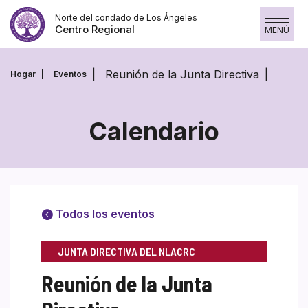
Skip
Norte del condado de Los Ángeles
to
Centro Regional
MENÚ
content
Reunión de la Junta Directiva
Hogar
Eventos
Calendario
Todos los eventos
JUNTA DIRECTIVA DEL NLACRC
Reunión de la Junta