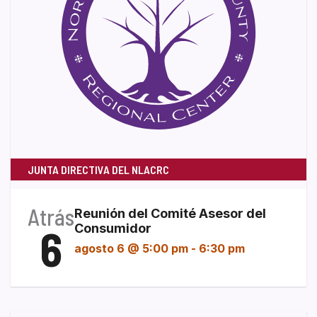
JUNTA DIRECTIVA DEL NLACRC
Atrás
Reunión del Comité Asesor del
6
Consumidor
agosto 6 @ 5:00 pm
-
6:30 pm