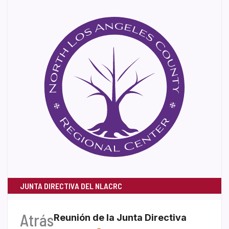
JUNTA DIRECTIVA DEL NLACRC
Atrás
Reunión de la Junta Directiva