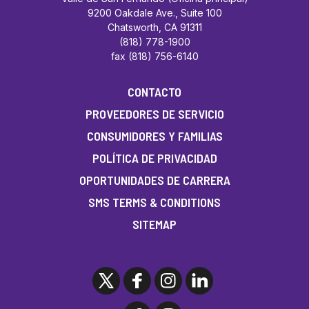
9200 Oakdale Ave., Suite 100
Chatsworth, CA 91311
(818) 778-1900
fax (818) 756-6140
CONTACTO
PROVEEDORES DE SERVICIO
CONSUMIDORES Y FAMILIAS
POLÍTICA DE PRIVACIDAD
OPORTUNIDADES DE CARRERA
SMS TERMS & CONDITIONS
SITEMAP