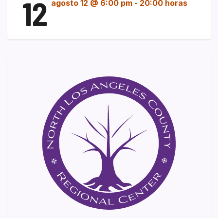
12
agosto 12 @ 6:00 pm
-
20:00 horas