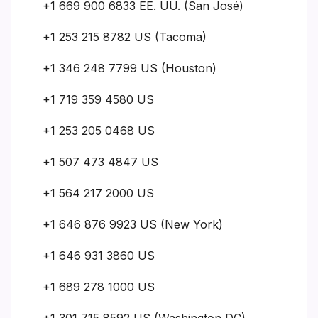
+1 669 900 6833 EE. UU. (San José)
+1 253 215 8782 US (Tacoma)
+1 346 248 7799 US (Houston)
+1 719 359 4580 US
+1 253 205 0468 US
+1 507 473 4847 US
+1 564 217 2000 US
+1 646 876 9923 US (New York)
+1 646 931 3860 US
+1 689 278 1000 US
+1 301 715 8592 US (Washington DC)