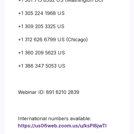
+1 305 224 1968 US
+1 309 205 3325 US
+1 312 626 6799 US (Chicago)
+1 360 209 5623 US
+1 386 347 5053 US
Webinar ID: 891 8210 2839
International numbers available:
https://us06web.zoom.us/u/ksPI8jwTI