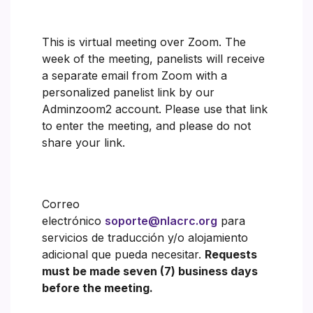
This is virtual meeting over Zoom. The
week of the meeting, panelists will receive
a separate email from Zoom with a
personalized panelist link by our
Adminzoom2 account. Please use that link
to enter the meeting, and please do not
share your link.
Correo
electrónico
soporte@nlacrc.org
para
servicios de traducción y/o alojamiento
adicional que pueda necesitar.
Requests
must be made seven (7) business days
before the meeting.