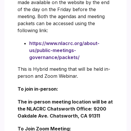
made available on the website by the end
of the day on the Friday before the
meeting. Both the agendas and meeting
packets can be accessed using the
following link:
https://www.nlacrc.org/about-
us/public-meetings-
governance/packets/
This is Hybrid meeting that will be held in-
person and Zoom Webinar.
To join in-person:
The in-person meeting location will be at
the NLACRC Chatsworth Office: 9200
Oakdale Ave. Chatsworth, CA 91311
To Join Zoom Meeting: