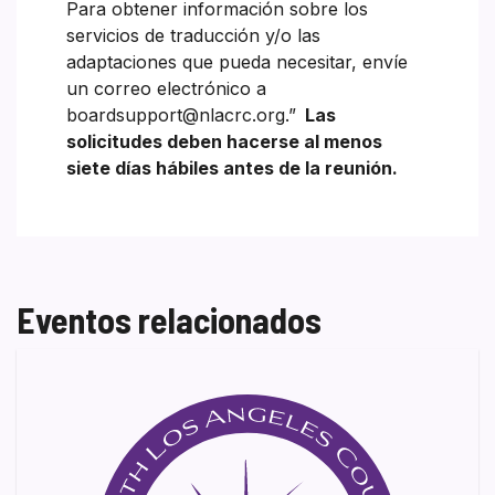
Para obtener información sobre los
servicios de traducción y/o las
adaptaciones que pueda necesitar, envíe
un correo electrónico a
boardsupport@nlacrc.org.”
Las
solicitudes deben hacerse al menos
siete días hábiles antes de la reunión.
Eventos relacionados