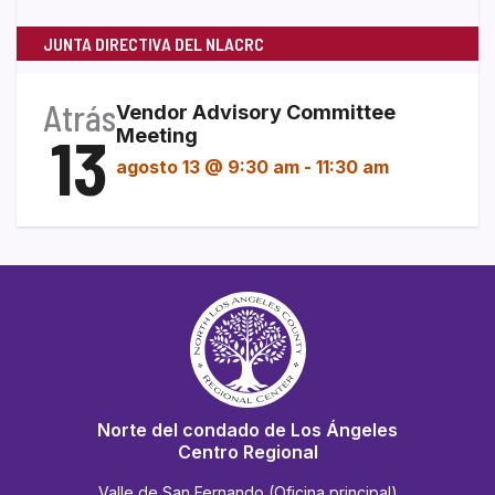
JUNTA DIRECTIVA DEL NLACRC
Atrás
Vendor Advisory Committee
13
Meeting
agosto 13 @ 9:30 am
-
11:30 am
Norte del condado de Los Ángeles
Centro Regional
Valle de San Fernando (Oficina principal)