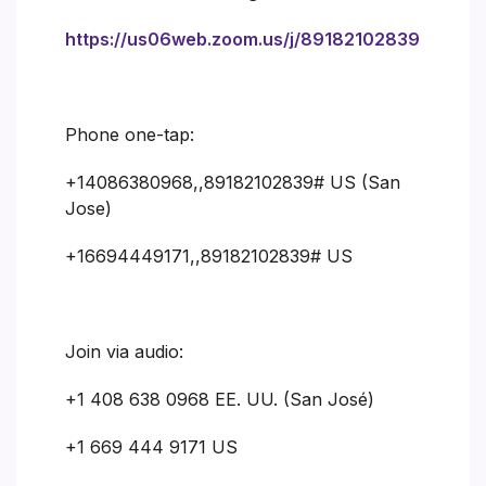
https://us06web.zoom.us/j/89182102839
Phone one-tap:
+14086380968,,89182102839# US (San
Jose)
+16694449171,,89182102839# US
Join via audio:
+1 408 638 0968 EE. UU. (San José)
+1 669 444 9171 US