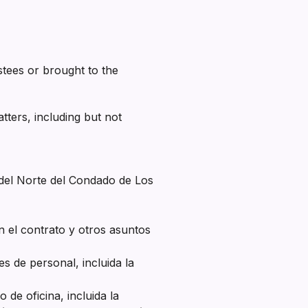
tees or brought to the
ters, including but not
l del Norte del Condado de Los
 el contrato y otros asuntos
s de personal, incluida la
de oficina, incluida la