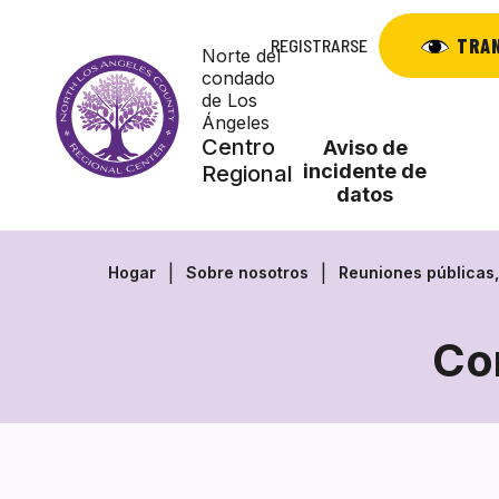
Saltar
al
TRA
REGISTRARSE
Norte del
contenido
condado
de Los
Ángeles
Centro
Aviso de
incidente de
Regional
datos
Hogar
Sobre nosotros
Reuniones públicas
Co