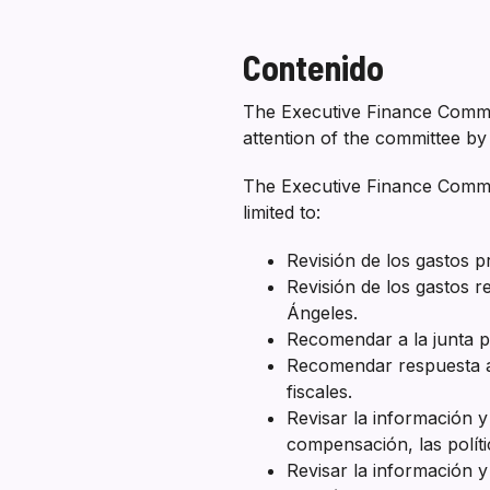
Contenido
The Executive Finance Commit
attention of the committee by 
The Executive Finance Committ
limited to:
Revisión de los gastos 
Revisión de los gastos r
Ángeles.
Recomendar a la junta po
Recomendar respuesta al
fiscales.
Revisar la información y
compensación, las políti
Revisar la información y