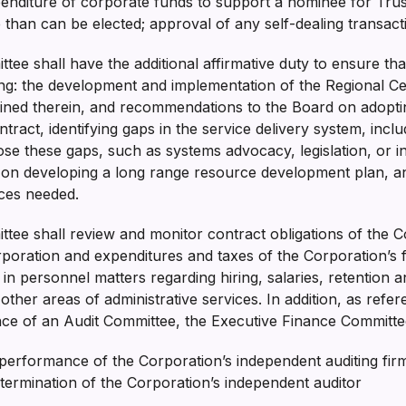
enditure of corporate funds to support a nominee for Trus
than can be elected; approval of any self-dealing transac
ee shall have the additional affirmative duty to ensure that
ng: the development and implementation of the Regional C
tained therein, and recommendations to the Board on adopt
ntract, identifying gaps in the service delivery system, incl
se these gaps, such as systems advocacy, legislation, or i
on developing a long range resource development plan, and 
vices needed.
tee shall review and monitor contract obligations of the C
poration and expenditures and taxes of the Corporation’s 
n personnel matters regarding hiring, salaries, retention a
ther areas of administrative services. In addition, as refer
ence of an Audit Committee, the Executive Finance Committe
d performance of the Corporation’s independent auditing f
 termination of the Corporation’s independent auditor