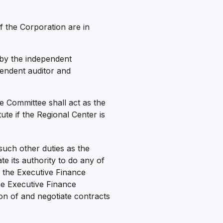
of the Corporation are in
by the independent
pendent auditor and
e Committee shall act as the
e if the Regional Center is
uch other duties as the
e its authority to do any of
y the Executive Finance
he Executive Finance
on of and negotiate contracts