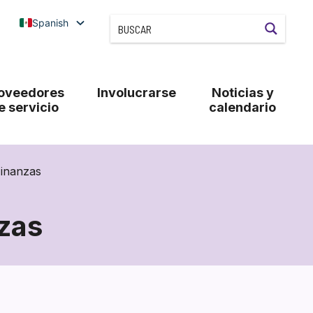
Spanish
oveedores
Involucrarse
Noticias y
e servicio
calendario
Finanzas
zas