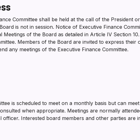
ess
ance Committee shall be held at the call of the President 
Board is not in session. Notice of Executive Finance Comm
 Meetings of the Board as detailed in Article IV Section 10
ittee. Members of the Board are invited to express their o
tend any meetings of the Executive Finance Committee.
tee is scheduled to meet on a monthly basis but can meet
be consulted when appropriate. Meetings are normally atten
al officer. Interested board members and other parties are in