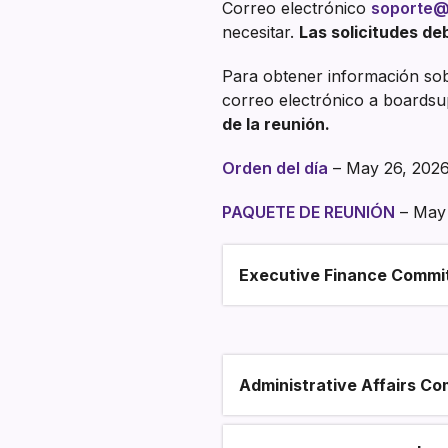
Correo electrónico
soporte@
necesitar.
Las solicitudes deb
Para obtener información sobr
correo electrónico a boardsu
de la reunión.
Orden del día
– May 26, 202
PAQUETE DE REUNIÓN
– May 
Executive Finance Commi
Section heading
Administrative Affairs Co