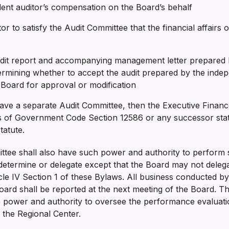
dent auditor’s compensation on the Board’s behalf
or to satisfy the Audit Committee that the financial affairs 
udit report and accompanying management letter prepared 
ermining whether to accept the audit prepared by the inde
l Board for approval or modification
ave a separate Audit Committee, then the Executive Financ
 of Government Code Section 12586 or any successor statut
statute.
tee shall also have such power and authority to perform s
etermine or delegate except that the Board may not delegat
icle IV Section 1 of these Bylaws. All business conducted b
oard shall be reported at the next meeting of the Board. T
e power and authority to oversee the performance evaluati
f the Regional Center.