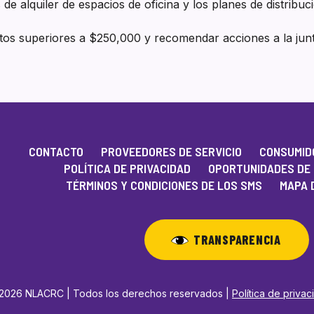
 de alquiler de espacios de oficina y los planes de distribuc
atos superiores a $250,000 y recomendar acciones a la ju
CONTACTO
PROVEEDORES DE SERVICIO
CONSUMIDO
POLÍTICA DE PRIVACIDAD
OPORTUNIDADES DE
TÉRMINOS Y CONDICIONES DE LOS SMS
MAPA D
TRANSPARENCIA
2026 NLACRC | Todos los derechos reservados |
Política de priva