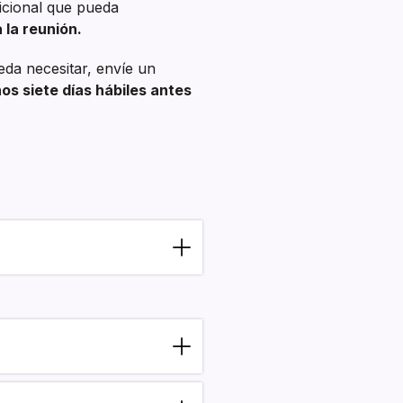
dicional que pueda
 la reunión.
eda necesitar, envíe un
s siete días hábiles antes