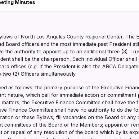
eting Minutes
e Bylaws of North Los Angeles County Regional Center. The
ted Board officers and the most immediate past President sti
 the authority to appoint up to an additional three (3) Tru
ent shall be the chairperson. Each individual Officer shall 
oard offices (e.g. If the President is also the ARCA Delegate
as two (2) Officers simultaneously.
ined as follows: the primary purpose of the Executive Fina
nt nature, which call for immediate action or commitment 
 matters, the Executive Finance Committee shall have the f
ive Finance Committee shall have no authority to do the fo
oration or these Bylaws, fill vacancies on the Board or an
int committees of the Board or the Members; appoint or rem
or repeal of any resolution of the board which by its expr