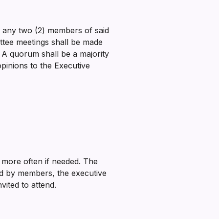
or any two (2) members of said
ittee meetings shall be made
. A quorum shall be a majority
pinions to the Executive
 more often if needed. The
ded by members, the executive
vited to attend.