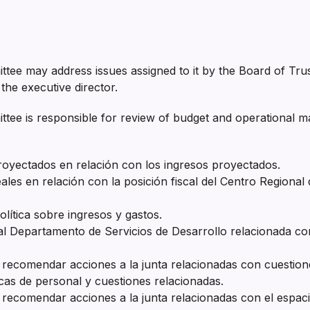
tee may address issues assigned to it by the Board of Trus
the executive director.
ee is responsible for review of budget and operational mat
proyectados en relación con los ingresos proyectados.
eales en relación con la posición fiscal del Centro Regiona
lítica sobre ingresos y gastos.
 Departamento de Servicios de Desarrollo relacionada con
 recomendar acciones a la junta relacionadas con cuestione
cas de personal y cuestiones relacionadas.
 recomendar acciones a la junta relacionadas con el espacio 