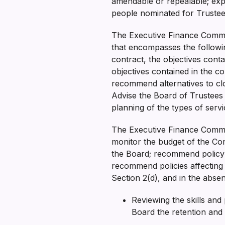
amendable or repealable; exp
people nominated for Trustee 
The Executive Finance Committ
that encompasses the followi
contract, the objectives con
objectives contained in the co
recommend alternatives to clo
Advise the Board of Trustees 
planning of the types of ser
The Executive Finance Commit
monitor the budget of the Cor
the Board; recommend policy i
recommend policies affecting o
Section 2(d), and in the abs
Reviewing the skills an
Board the retention and