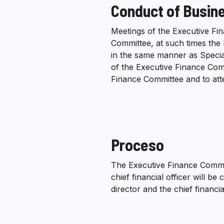
Conduct of Busin
Meetings of the Executive Fin
Committee, at such times the 
in the same manner as Special
of the Executive Finance Comm
Finance Committee and to at
Proceso
The Executive Finance Commit
chief financial officer will 
director and the chief financi