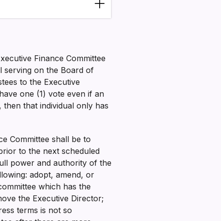
 Executive Finance Committee
ll serving on the Board of
stees to the Executive
have one (1) vote even if an
, then that individual only has
nce Committee shall be to
prior to the next scheduled
ull power and authority of the
llowing: adopt, amend, or
y committee which has the
ove the Executive Director;
ess terms is not so