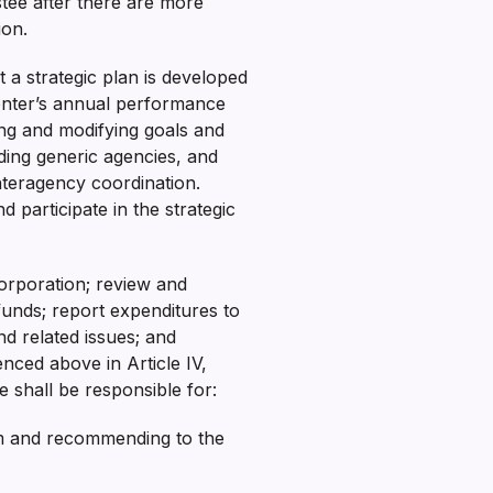
tee after there are more
tion.
 a strategic plan is developed
enter’s annual performance
ing and modifying goals and
uding generic agencies, and
nteragency coordination.
participate in the strategic
orporation; review and
funds; report expenditures to
nd related issues; and
enced above in Article IV,
e shall be responsible for:
irm and recommending to the