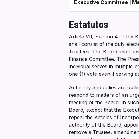
Executive Committee | Me
Estatutos
Article VII, Section 4 of th
shall consist of the duly elec
Trustees. The Board shall have
Finance Committee. The Presid
individual serves in multiple b
one (1) vote even if serving 
Authority and duties are outl
respond to matters of an urge
meeting of the Board. In such
Board, except that the Execut
repeal the Articles of Incorp
authority of the Board; appo
remove a Trustee; amendment 