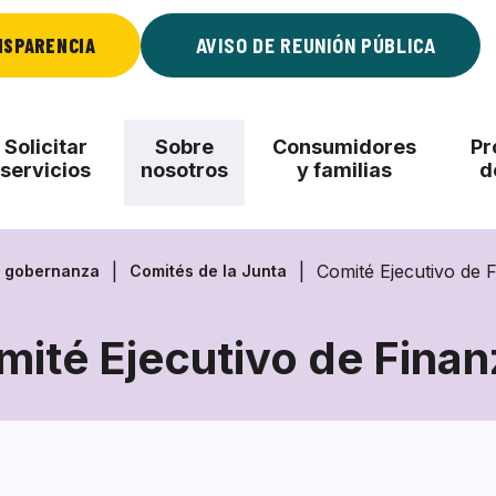
NSPARENCIA
AVISO DE REUNIÓN PÚBLICA
Solicitar
Sobre
Consumidores
Pr
servicios
nosotros
y familias
d
Comité Ejecutivo de 
, gobernanza
Comités de la Junta
mité Ejecutivo de Finan
Comité
Ejecutivo
de