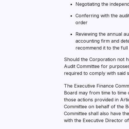
Negotiating the indepen
Conferring with the audit
order
Reviewing the annual a
accounting firm and det
recommend it to the ful
Should the Corporation not h
Audit Committee for purposes
required to comply with said 
The Executive Finance Commit
Board may from time to time d
those actions provided in Art
Committee on behalf of the B
Committee shall also have th
with the Executive Director o