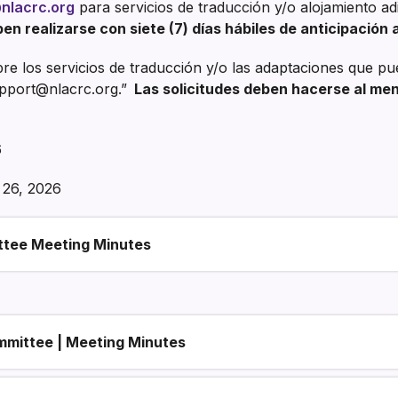
Finanzas
nlacrc.org
para servicios de traducción y/o alojamiento a
en realizarse con siete (7) días hábiles de anticipación a
e los servicios de traducción y/o las adaptaciones que pu
pport@nlacrc.org.”
Las solicitudes deben hacerse al meno
6
26, 2026
ttee Meeting Minutes
mmittee | Meeting Minutes