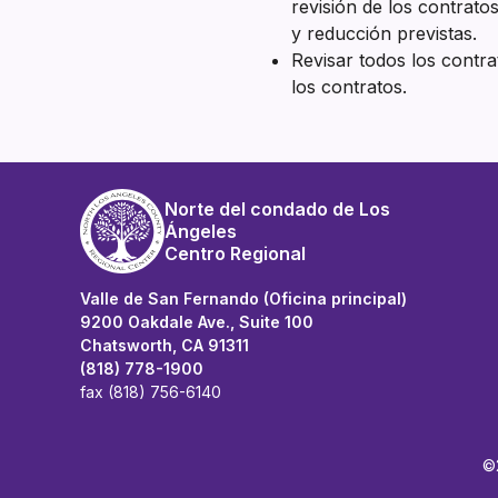
revisión de los contratos
y reducción previstas.
Revisar todos los contr
los contratos.
Norte del condado de Los
Ángeles
Centro Regional
Valle de San Fernando (Oficina principal)
9200 Oakdale Ave., Suite 100
Chatsworth, CA 91311
(818) 778-1900
fax (818) 756-6140
©