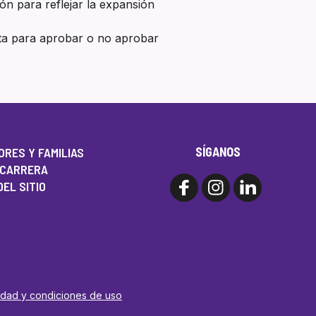
ión para reflejar la expansión
nta para aprobar o no aprobar
SÍGANOS
RES Y FAMILIAS
 CARRERA
EL SITIO
cidad y condiciones de uso